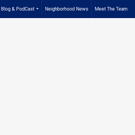
Blog & PodCast
Neighborhood News
Meet The Team
...