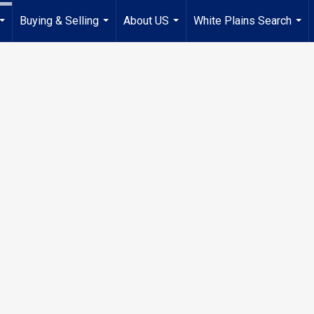
Buying & Selling
About US
White Plains Search
...
...
...
...