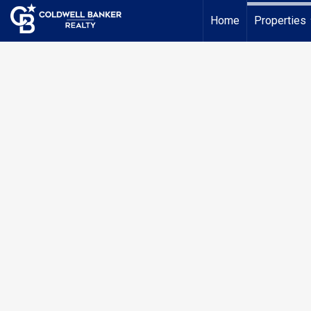
Home
Properties