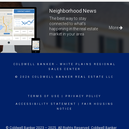
Neighborhood News
The best way to stay
connected to what's
More
happening in the real estate
market in your area
COLDWELL BANKER
- WHITE PLAINS REGIONAL
SALES CENTER
© 2026 COLDWELL BANKER REAL ESTATE LLC
TERMS OF USE
|
PRIVACY POLICY
ACCESSIBILITY STATEMENT
|
FAIR HOUSING
NOTICE
© Coldwell Banker 2023 – 2025. All Rights Reserved. Coldwell Banker