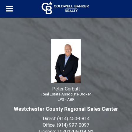
Peter Gorbutt
Real Estate Associate Broker
Peter
Gorbutt,
Real
Estate
Associate
Broker
Peter Gorbutt
Real Estate Associate Broker
LPS - ABR
Westchester County Regional Sales Center
Direct:
(914) 450-0814
Office:
(914) 997-0097
License:
10301206014 NY