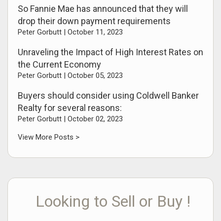
So Fannie Mae has announced that they will
drop their down payment requirements
Peter Gorbutt |
October 11, 2023
Unraveling the Impact of High Interest Rates on
the Current Economy
Peter Gorbutt |
October 05, 2023
Buyers should consider using Coldwell Banker
Realty for several reasons:
Peter Gorbutt |
October 02, 2023
View More Posts >
Looking to Sell or Buy !