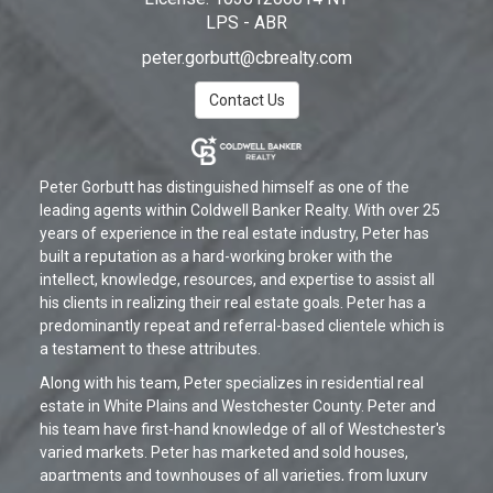
LPS - ABR
peter.gorbutt@cbrealty.com
Contact Us
Peter Gorbutt has distinguished himself as one of the
leading agents within Coldwell Banker Realty. With over 25
years of experience in the real estate industry, Peter has
built a reputation as a hard-working broker with the
intellect, knowledge, resources, and expertise to assist all
his clients in realizing their real estate goals. Peter has a
predominantly repeat and referral-based clientele which is
a testament to these attributes.
Along with his team, Peter specializes in residential real
estate in White Plains and Westchester County. Peter and
his team have first-hand knowledge of all of Westchester's
varied markets. Peter has marketed and sold houses,
apartments and townhouses of all varieties, from luxury