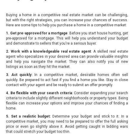
Buying a home in a competitive real estate market can be challenging,
but with the right strategies, you can increase your chances of success.
Here are some tips to help you purchase a home in a competitive market:
1. Get pre-approved for a mortgage
: Before you start house hunting, get
pre-approved for a mortgage. This will help you understand your budget
and demonstrate to sellers that you're a serious buyer.
2. Work with a knowledgeable real estate agent
: A skilled real estate
agent who specializes in your desired area can provide valuable insights
and help you navigate the market. They can also notify you of new
listings as soon as they hit the market.
3. Act quickly:
In a competitive market, desirable homes often sell
quickly. Be prepared to act fast if you find a home you like. Stay in close
contact with your agent and be ready to submit an offer promptly.
4. Be flexible with your search criteria
: Consider expanding your search
criteria to include slightly different neighborhoods or property types. Being
flexible can increase your options and improve your chances of finding a
home.
5. Set a realistic budget:
Determine your budget and stick to it. In a
competitive market, you may need to be prepared to offer the full asking
price or even go slightly above it. Avoid getting caught in bidding wars
that could stretch your budget too thin.