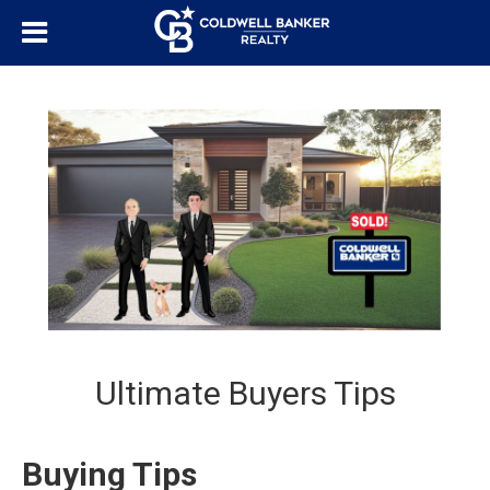
Ultimate Buyers Tips
Buying Tips