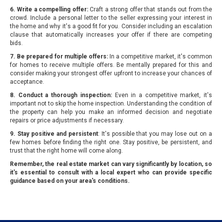
6. Write a compelling offer:
Craft a strong offer that stands out from the
crowd. Include a personal letter to the seller expressing your interest in
the home and why it's a good fit for you. Consider including an escalation
clause that automatically increases your offer if there are competing
bids.
7. Be prepared for multiple offers:
In a competitive market, it's common
for homes to receive multiple offers. Be mentally prepared for this and
consider making your strongest offer upfront to increase your chances of
acceptance.
8. Conduct a thorough inspection:
Even in a competitive market, it's
important not to skip the home inspection. Understanding the condition of
the property can help you make an informed decision and negotiate
repairs or price adjustments if necessary.
9. Stay positive and persistent
: It's possible that you may lose out on a
few homes before finding the right one. Stay positive, be persistent, and
trust that the right home will come along.
Remember, the real estate market can vary significantly by location, so
it's essential to consult with a local expert who can provide specific
guidance based on your area's conditions.