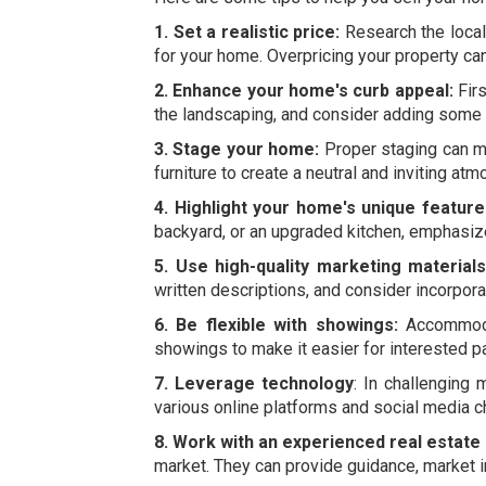
1. Set a realistic price:
Research the local 
for your home. Overpricing your property can 
2. Enhance your home's curb appeal:
Firs
the landscaping, and consider adding some f
3. Stage your home:
Proper staging can ma
furniture to create a neutral and inviting at
4. Highlight your home's unique feature
backyard, or an upgraded kitchen, emphasize
5. Use high-quality marketing materials
written descriptions, and consider incorpora
6. Be flexible with showings:
Accommodat
showings to make it easier for interested pa
7. Leverage technology
: In challenging
various online platforms and social media c
8. Work with an experienced real estate
market. They can provide guidance, market i