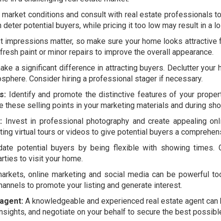
market conditions and consult with real estate professionals to
deter potential buyers, while pricing it too low may result in a lo
t impressions matter, so make sure your home looks attractive f
resh paint or minor repairs to improve the overall appearance.
ke a significant difference in attracting buyers. Declutter you
mosphere. Consider hiring a professional stager if necessary.
s:
Identify and promote the distinctive features of your propert
 these selling points in your marketing materials and during sh
:
Invest in professional photography and create appealing onli
ting virtual tours or videos to give potential buyers a comprehen
e potential buyers by being flexible with showing times. 
rties to visit your home.
 markets, online marketing and social media can be powerful too
hannels to promote your listing and generate interest.
 agent:
A knowledgeable and experienced real estate agent can be
nsights, and negotiate on your behalf to secure the best possibl