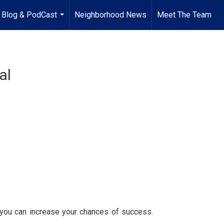
Blog & PodCast
Neighborhood News
Meet The Team
...
al
, you can increase your chances of success.