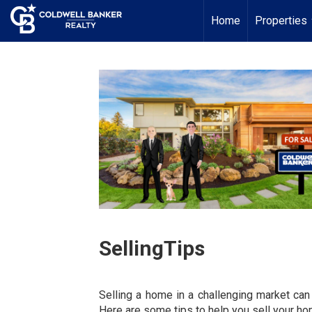
Home
Properties
SellingTips
Selling a home in a challenging market can
Here are some tips to help you sell your hom