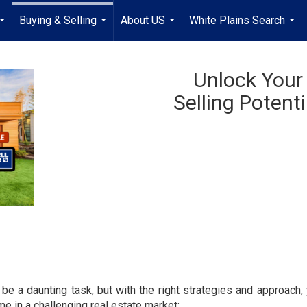
Buying & Selling
About US
White Plains Search
...
...
...
...
Unlock Your
Selling Potenti
 be a daunting task, but with the right strategies and approach
e in a challenging real estate market: