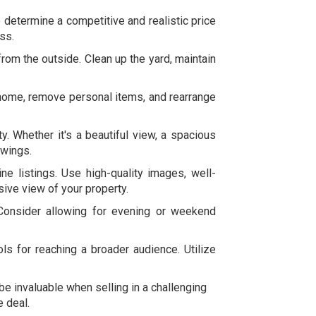
 determine a competitive and realistic price
ss.
rom the outside. Clean up the yard, maintain
r home, remove personal items, and rearrange
y. Whether it's a beautiful view, a spacious
owings.
ne listings. Use high-quality images, well-
sive view of your property.
Consider allowing for evening or weekend
ls for reaching a broader audience. Utilize
 invaluable when selling in a challenging
e deal.