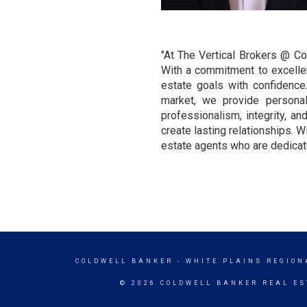
"At The Vertical Brokers @ Co
With a commitment to excellenc
estate goals with confidence
market, we provide personal
professionalism, integrity, a
create lasting relationships. W
estate agents who are dedicate
COLDWELL BANKER
- WHITE PLAINS REGION
© 2026 COLDWELL BANKER REAL ES