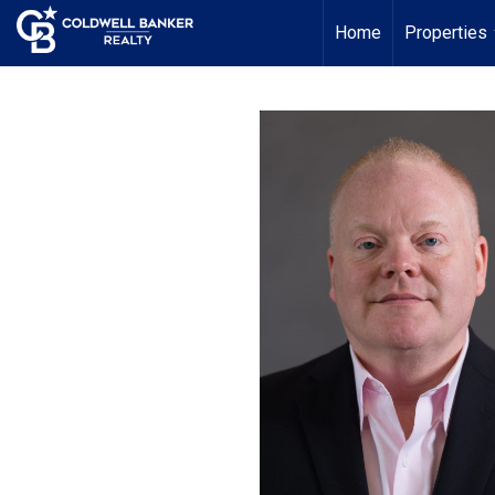
Home
Properties