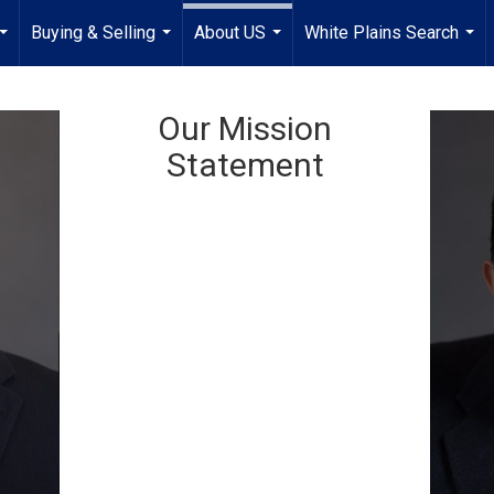
Buying & Selling
About US
White Plains Search
...
...
...
...
Our Mission
Statement