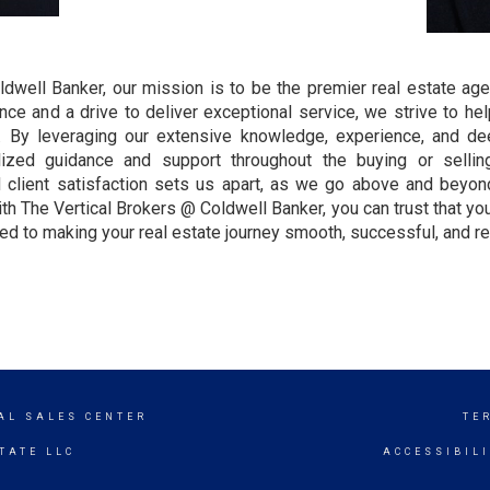
ldwell Banker, our mission is to be the premier real estate age
e and a drive to deliver exceptional service, we strive to help
. By leveraging our extensive knowledge, experience, and de
ized guidance and support throughout the buying or sellin
nd client satisfaction sets us apart, as we go above and bey
ith The Vertical Brokers @ Coldwell Banker, you can trust that yo
d to making your real estate journey smooth, successful, and re
AL SALES CENTER
TE
TATE LLC
ACCESSIBIL