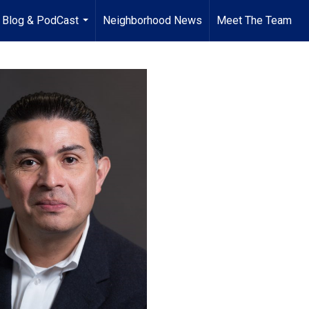
Blog & PodCast
Neighborhood News
Meet The Team
...