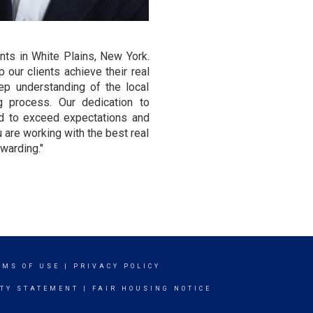
nts in White Plains, New York.
 our clients achieve their real
ep understanding of the local
g process. Our dedication to
ond to exceed expectations and
u are working with the best real
warding."
RMS OF USE
|
PRIVACY POLICY
ITY STATEMENT
|
FAIR HOUSING NOTICE