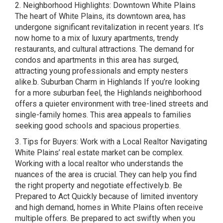
2. Neighborhood Highlights: Downtown White Plains
The heart of White Plains, its downtown area, has
undergone significant revitalization in recent years. It’s
now home to a mix of luxury apartments, trendy
restaurants, and cultural attractions. The demand for
condos and apartments in this area has surged,
attracting young professionals and empty nesters
alike.b. Suburban Charm in Highlands If you’re looking
for a more suburban feel, the Highlands neighborhood
offers a quieter environment with tree-lined streets and
single-family homes. This area appeals to families
seeking good schools and spacious properties.
3. Tips for Buyers: Work with a Local Realtor Navigating
White Plains’ real estate market can be complex.
Working with a local realtor who understands the
nuances of the area is crucial. They can help you find
the right property and negotiate effectively.b. Be
Prepared to Act Quickly because of limited inventory
and high demand, homes in White Plains often receive
multiple offers. Be prepared to act swiftly when you