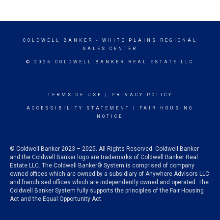
COLDWELL BANKER
- WHITE PLAINS REGIONAL
SALES CENTER
© 2026 COLDWELL BANKER REAL ESTATE LLC
TERMS OF USE
|
PRIVACY POLICY
ACCESSIBILITY STATEMENT
|
FAIR HOUSING
NOTICE
© Coldwell Banker 2023 – 2025. All Rights Reserved. Coldwell Banker
and the Coldwell Banker logo are trademarks of Coldwell Banker Real
Estate LLC. The Coldwell Banker® System is comprised of company
owned offices which are owned by a subsidiary of Anywhere Advisors LLC
and franchised offices which are independently owned and operated. The
Coldwell Banker System fully supports the principles of the Fair Housing
Act and the Equal Opportunity Act.