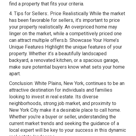
find a property that fits your criteria.
4. Tips for Sellers:. Price Realistically While the market
has been favorable for sellers, it’s important to price
your property realistically. An overpriced home may
linger on the market, while a competitively priced one
can attract multiple offers.b. Showcase Your Home’s
Unique Features Highlight the unique features of your
property. Whether it’s a beautifully landscaped
backyard, a renovated kitchen, or a spacious garage,
make sure potential buyers know what sets your home
apart.
Conclusion: White Plains, New York, continues to be an
attractive destination for individuals and families
looking to invest in real estate. Its diverse
neighborhoods, strong job market, and proximity to
New York City make it a desirable place to call home.
Whether you’re a buyer or seller, understanding the
current market trends and seeking the guidance of a
local expert will be key to your success in this dynamic