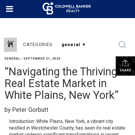
CATEGORIES
GENERAL
•
SEPTEMBER 21, 2023
“Navigating the Thriving
SHARE
Real Estate Market in
White Plains, New York”
by Peter Gorbutt
Introduction: White Plains, New York, a vibrant city
nestled in Westchester County, has seen its real estate
market undergo significant transformations in recent