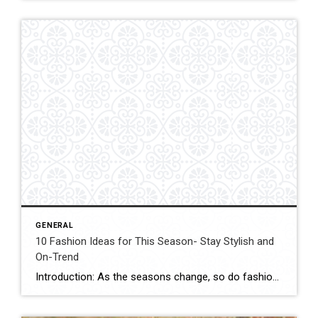
GENERAL
10 Fashion Ideas for This Season- Stay Stylish and
On-Trend
Introduction: As the seasons change, so do fashion trends. It’s time to bid farewell to the warm weather styles and welcome the latest fashion ideas for this season. Whether you’re a fashion enthusiast or simply looking for some inspiration, this blog post will provide you with ten fabulous fashion ideas to help you stay stylish […]