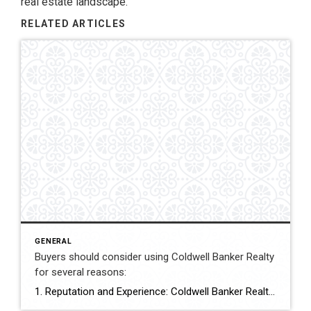
real estate landscape.
RELATED ARTICLES
GENERAL
Buyers should consider using Coldwell Banker Realty
for several reasons:
1. Reputation and Experience: Coldwell Banker Realty is one of the most well-established and respected real estate companies globally. With a history dating back to 1906, they have built a solid reputation for their expertise and professionalism in the industry. Their vast experience means they have a deep understanding of the market and can provide […]