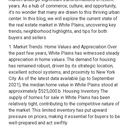
years. As a hub of commerce, culture, and opportunity,
it’s no wonder that many are drawn to this thriving urban
center. In this blog, we will explore the current state of
the real estate market in White Plains, uncovering key
trends, neighborhood highlights, and tips for both
buyers and sellers.
1. Market Trends: Home Values and Appreciation Over
the past few years, White Plains has witnessed steady
appreciation in home values. The demand for housing
has remained robust, driven by its strategic location,
excellent school systems, and proximity to New York
City. As of the latest data available (up to September
2021), the median home value in White Plains stood at
approximately $525,000.b. Housing Inventory The
supply of homes for sale in White Plains has been
relatively tight, contributing to the competitive nature of
the market. This limited inventory has put upward
pressure on prices, making it essential for buyers to be
well-prepared and act swiftly.