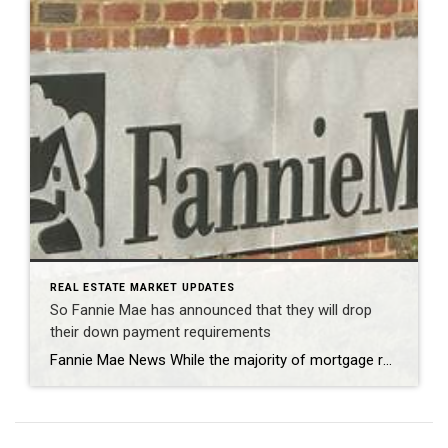
REAL ESTATE MARKET UPDATES
So Fannie Mae has announced that they will drop
their down payment requirements
Fannie Mae News While the majority of mortgage rates experienced an increase last week, rates on adjustable-rate mortgages (ARMs) saw a decline. This led to a rise in the volume of ARM applications and an overall increase in application numbers. Over the course of the week, the level of ARM applications witnessed a 15 percent […]