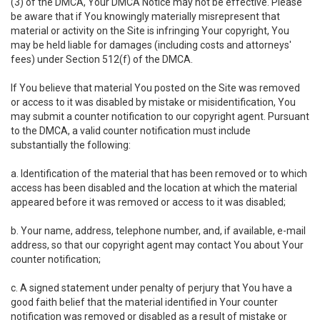
(3) of the DMCA, Your DMCA Notice may not be effective. Please
be aware that if You knowingly materially misrepresent that
material or activity on the Site is infringing Your copyright, You
may be held liable for damages (including costs and attorneys'
fees) under Section 512(f) of the DMCA.
If You believe that material You posted on the Site was removed
or access to it was disabled by mistake or misidentification, You
may submit a counter notification to our copyright agent. Pursuant
to the DMCA, a valid counter notification must include
substantially the following:
a. Identification of the material that has been removed or to which
access has been disabled and the location at which the material
appeared before it was removed or access to it was disabled;
b. Your name, address, telephone number, and, if available, e-mail
address, so that our copyright agent may contact You about Your
counter notification;
c. A signed statement under penalty of perjury that You have a
good faith belief that the material identified in Your counter
notification was removed or disabled as a result of mistake or