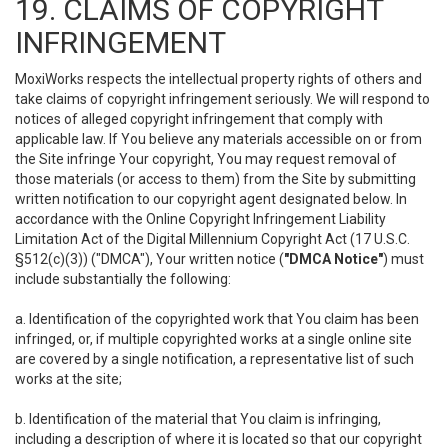
19. CLAIMS OF COPYRIGHT
INFRINGEMENT
MoxiWorks respects the intellectual property rights of others and
take claims of copyright infringement seriously. We will respond to
notices of alleged copyright infringement that comply with
applicable law. If You believe any materials accessible on or from
the Site infringe Your copyright, You may request removal of
those materials (or access to them) from the Site by submitting
written notification to our copyright agent designated below. In
accordance with the Online Copyright Infringement Liability
Limitation Act of the Digital Millennium Copyright Act (17 U.S.C.
§512(c)(3)) ("DMCA"), Your written notice (
"DMCA Notice"
) must
include substantially the following:
a. Identification of the copyrighted work that You claim has been
infringed, or, if multiple copyrighted works at a single online site
are covered by a single notification, a representative list of such
works at the site;
b. Identification of the material that You claim is infringing,
including a description of where it is located so that our copyright