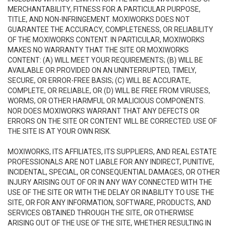
MERCHANTABILITY, FITNESS FOR A PARTICULAR PURPOSE,
TITLE, AND NON-INFRINGEMENT. MOXIWORKS DOES NOT
GUARANTEE THE ACCURACY, COMPLETENESS, OR RELIABILITY
OF THE MOXIWORKS CONTENT. IN PARTICULAR, MOXIWORKS
MAKES NO WARRANTY THAT THE SITE OR MOXIWORKS
CONTENT: (A) WILL MEET YOUR REQUIREMENTS; (B) WILL BE
AVAILABLE OR PROVIDED ON AN UNINTERRUPTED, TIMELY,
SECURE, OR ERROR-FREE BASIS; (C) WILL BE ACCURATE,
COMPLETE, OR RELIABLE, OR (D) WILL BE FREE FROM VIRUSES,
WORMS, OR OTHER HARMFUL OR MALICIOUS COMPONENTS.
NOR DOES MOXIWORKS WARRANT THAT ANY DEFECTS OR
ERRORS ON THE SITE OR CONTENT WILL BE CORRECTED. USE OF
THE SITE IS AT YOUR OWN RISK.
MOXIWORKS, ITS AFFILIATES, ITS SUPPLIERS, AND REAL ESTATE
PROFESSIONALS ARE NOT LIABLE FOR ANY INDIRECT, PUNITIVE,
INCIDENTAL, SPECIAL, OR CONSEQUENTIAL DAMAGES, OR OTHER
INJURY ARISING OUT OF OR IN ANY WAY CONNECTED WITH THE
USE OF THE SITE OR WITH THE DELAY OR INABILITY TO USE THE
SITE, OR FOR ANY INFORMATION, SOFTWARE, PRODUCTS, AND
SERVICES OBTAINED THROUGH THE SITE, OR OTHERWISE
ARISING OUT OF THE USE OF THE SITE, WHETHER RESULTING IN