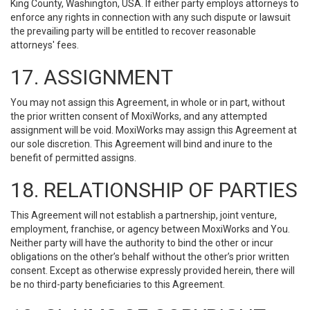
King County, Washington, USA. If either party employs attorneys to
enforce any rights in connection with any such dispute or lawsuit
the prevailing party will be entitled to recover reasonable
attorneys' fees.
17. ASSIGNMENT
You may not assign this Agreement, in whole or in part, without
the prior written consent of MoxiWorks, and any attempted
assignment will be void. MoxiWorks may assign this Agreement at
our sole discretion. This Agreement will bind and inure to the
benefit of permitted assigns.
18. RELATIONSHIP OF PARTIES
This Agreement will not establish a partnership, joint venture,
employment, franchise, or agency between MoxiWorks and You.
Neither party will have the authority to bind the other or incur
obligations on the other’s behalf without the other’s prior written
consent. Except as otherwise expressly provided herein, there will
be no third-party beneficiaries to this Agreement.