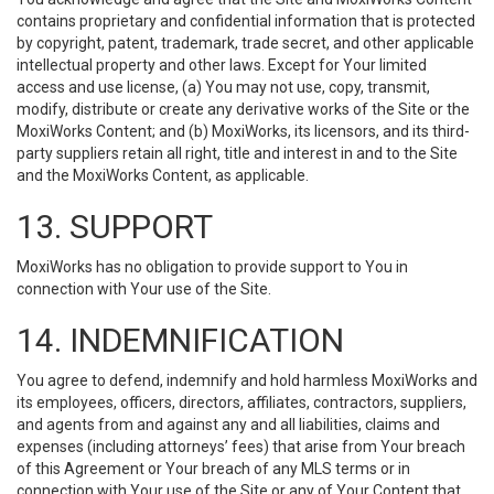
contains proprietary and confidential information that is protected
by copyright, patent, trademark, trade secret, and other applicable
intellectual property and other laws. Except for Your limited
access and use license, (a) You may not use, copy, transmit,
modify, distribute or create any derivative works of the Site or the
MoxiWorks Content; and (b) MoxiWorks, its licensors, and its third-
party suppliers retain all right, title and interest in and to the Site
and the MoxiWorks Content, as applicable.
13. SUPPORT
MoxiWorks has no obligation to provide support to You in
connection with Your use of the Site.
14. INDEMNIFICATION
You agree to defend, indemnify and hold harmless MoxiWorks and
its employees, officers, directors, affiliates, contractors, suppliers,
and agents from and against any and all liabilities, claims and
expenses (including attorneys’ fees) that arise from Your breach
of this Agreement or Your breach of any MLS terms or in
connection with Your use of the Site or any of Your Content that