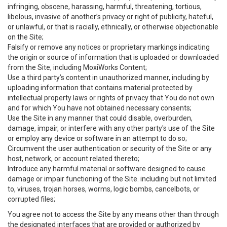
infringing, obscene, harassing, harmful, threatening, tortious,
libelous, invasive of another’s privacy or right of publicity, hateful,
or unlawful, or that is racially, ethnically, or otherwise objectionable
on the Site;
Falsify or remove any notices or proprietary markings indicating
the origin or source of information that is uploaded or downloaded
from the Site, including MoxiWorks Content;
Use a third party’s content in unauthorized manner, including by
uploading information that contains material protected by
intellectual property laws or rights of privacy that You do not own
and for which You have not obtained necessary consents;
Use the Site in any manner that could disable, overburden,
damage, impair, or interfere with any other party's use of the Site
or employ any device or software in an attempt to do so;
Circumvent the user authentication or security of the Site or any
host, network, or account related thereto;
Introduce any harmful material or software designed to cause
damage or impair functioning of the Site. including but not limited
to, viruses, trojan horses, worms, logic bombs, cancelbots, or
corrupted files;
You agree not to access the Site by any means other than through
the designated interfaces that are provided or authorized by