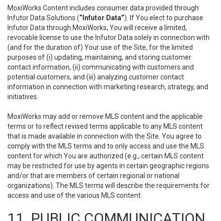
MoxiWorks Content includes consumer data provided through
Infutor Data Solutions (
“Infutor Data”
). If You elect to purchase
Infutor Data through MoxiWorks, You will receive a limited,
revocable license to use the Infutor Data solely in connection with
(and for the duration of) Your use of the Site, for the limited
purposes of (i) updating, maintaining, and storing customer
contact information, (ii) communicating with customers and
potential customers, and (iii) analyzing customer contact
information in connection with marketing research, strategy, and
initiatives.
MoxiWorks may add or remove MLS content and the applicable
terms or to reflect revised terms applicable to any MLS content
that is made available in connection with the Site. You agree to
comply with the MLS terms and to only access and use the MLS
content for which You are authorized (e.g., certain MLS content
may be restricted for use by agents in certain geographic regions
and/or that are members of certain regional or national
organizations). The MLS terms will describe the requirements for
access and use of the various MLS content.
11. PUBLIC COMMUNICATION