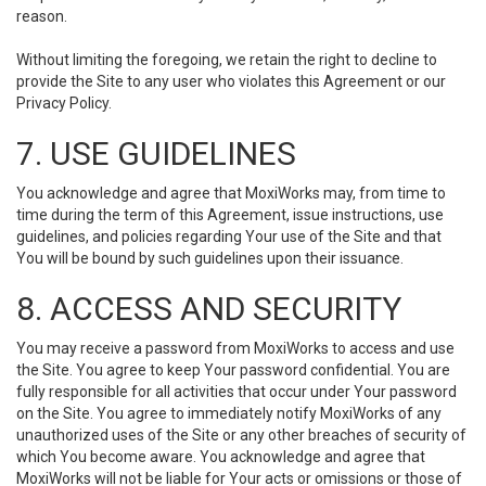
reason.
Without limiting the foregoing, we retain the right to decline to
provide the Site to any user who violates this Agreement or our
Privacy Policy.
7. USE GUIDELINES
You acknowledge and agree that MoxiWorks may, from time to
time during the term of this Agreement, issue instructions, use
guidelines, and policies regarding Your use of the Site and that
You will be bound by such guidelines upon their issuance.
8. ACCESS AND SECURITY
You may receive a password from MoxiWorks to access and use
the Site. You agree to keep Your password confidential. You are
fully responsible for all activities that occur under Your password
on the Site. You agree to immediately notify MoxiWorks of any
unauthorized uses of the Site or any other breaches of security of
which You become aware. You acknowledge and agree that
MoxiWorks will not be liable for Your acts or omissions or those of