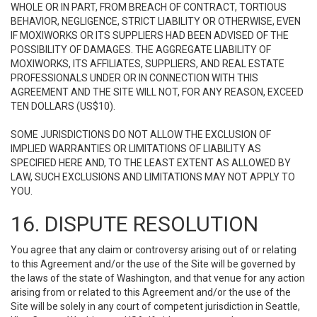
WHOLE OR IN PART, FROM BREACH OF CONTRACT, TORTIOUS
BEHAVIOR, NEGLIGENCE, STRICT LIABILITY OR OTHERWISE, EVEN
IF MOXIWORKS OR ITS SUPPLIERS HAD BEEN ADVISED OF THE
POSSIBILITY OF DAMAGES. THE AGGREGATE LIABILITY OF
MOXIWORKS, ITS AFFILIATES, SUPPLIERS, AND REAL ESTATE
PROFESSIONALS UNDER OR IN CONNECTION WITH THIS
AGREEMENT AND THE SITE WILL NOT, FOR ANY REASON, EXCEED
TEN DOLLARS (US$10).
SOME JURISDICTIONS DO NOT ALLOW THE EXCLUSION OF
IMPLIED WARRANTIES OR LIMITATIONS OF LIABILITY AS
SPECIFIED HERE AND, TO THE LEAST EXTENT AS ALLOWED BY
LAW, SUCH EXCLUSIONS AND LIMITATIONS MAY NOT APPLY TO
YOU.
16. DISPUTE RESOLUTION
You agree that any claim or controversy arising out of or relating
to this Agreement and/or the use of the Site will be governed by
the laws of the state of Washington, and that venue for any action
arising from or related to this Agreement and/or the use of the
Site will be solely in any court of competent jurisdiction in Seattle,