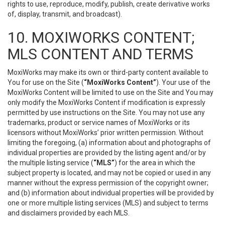
rights to use, reproduce, modify, publish, create derivative works
of, display, transmit, and broadcast).
10. MOXIWORKS CONTENT;
MLS CONTENT AND TERMS
MoxiWorks may make its own or third-party content available to
You for use on the Site (
“MoxiWorks Content”
). Your use of the
MoxiWorks Content will be limited to use on the Site and You may
only modify the MoxiWorks Content if modification is expressly
permitted by use instructions on the Site. You may not use any
trademarks, product or service names of MoxiWorks or its
licensors without MoxiWorks’ prior written permission. Without
limiting the foregoing, (a) information about and photographs of
individual properties are provided by the listing agent and/or by
the multiple listing service (
“MLS”
) for the area in which the
subject property is located, and may not be copied or used in any
manner without the express permission of the copyright owner;
and (b) information about individual properties will be provided by
one or more multiple listing services (MLS) and subject to terms
and disclaimers provided by each MLS.