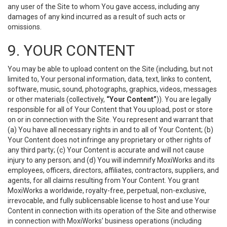
any user of the Site to whom You gave access, including any
damages of any kind incurred as a result of such acts or
omissions.
9. YOUR CONTENT
You may be able to upload content on the Site (including, but not
limited to, Your personal information, data, text, links to content,
software, music, sound, photographs, graphics, videos, messages
or other materials (collectively,
“Your Content”
)). You are legally
responsible for all of Your Content that You upload, post or store
on or in connection with the Site. You represent and warrant that
(a) You have all necessary rights in and to all of Your Content; (b)
Your Content does not infringe any proprietary or other rights of
any third party; (c) Your Content is accurate and will not cause
injury to any person; and (d) You will indemnify MoxiWorks and its
employees, officers, directors, affiliates, contractors, suppliers, and
agents, for all claims resulting from Your Content. You grant
MoxiWorks a worldwide, royalty-free, perpetual, non-exclusive,
irrevocable, and fully sublicensable license to host and use Your
Content in connection with its operation of the Site and otherwise
in connection with MoxiWorks’ business operations (including