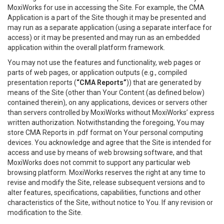
MoxiWorks for use in accessing the Site. For example, the CMA
Application is a part of the Site though it may be presented and
may run as a separate application (using a separate interface for
access) or it may be presented and may run as an embedded
application within the overall platform framework.
You may not use the features and functionality, web pages or
parts of web pages, or application outputs (e.g., compiled
presentation reports (
“CMA Reports”
)) that are generated by
means of the Site (other than Your Content (as defined below)
contained therein), on any applications, devices or servers other
than servers controlled by MoxiWorks without MoxiWorks’ express
written authorization. Notwithstanding the foregoing, You may
store CMA Reports in .pdf format on Your personal computing
devices. You acknowledge and agree that the Site is intended for
access and use by means of web browsing software, and that
MoxiWorks does not commit to support any particular web
browsing platform. MoxiWorks reserves the right at any time to
revise and modify the Site, release subsequent versions and to
alter features, specifications, capabilities, functions and other
characteristics of the Site, without notice to You. If any revision or
modification to the Site.