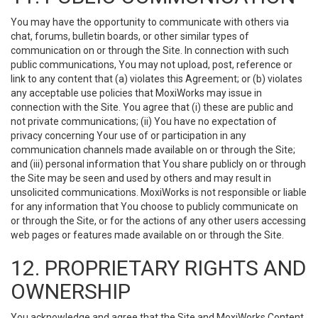
You may have the opportunity to communicate with others via
chat, forums, bulletin boards, or other similar types of
communication on or through the Site. In connection with such
public communications, You may not upload, post, reference or
link to any content that (a) violates this Agreement; or (b) violates
any acceptable use policies that MoxiWorks may issue in
connection with the Site. You agree that (i) these are public and
not private communications; (ii) You have no expectation of
privacy concerning Your use of or participation in any
communication channels made available on or through the Site;
and (iii) personal information that You share publicly on or through
the Site may be seen and used by others and may result in
unsolicited communications. MoxiWorks is not responsible or liable
for any information that You choose to publicly communicate on
or through the Site, or for the actions of any other users accessing
web pages or features made available on or through the Site.
12. PROPRIETARY RIGHTS AND
OWNERSHIP
You acknowledge and agree that the Site and MoxiWorks Content