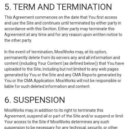
5. TERM AND TERMINATION
This Agreement commences on the date that You first access
and use the Site and continues until terminated by either party in
accordance with this Section. Either party may terminate this
Agreement at any time and for any reason upon written notice to
the other party.
In the event of termination, MoxiWorks may, at its option,
permanently delete from its servers any and all information and
content (including Your Content (as defined below)) that You have
uploaded to the Site, including but not limited to any web pages
generated by You or the Site and any CMA Reports generated by
You or the CMA Application. MoxiWorks will not be responsible or
liable for such deleted information and content.
6. SUSPENSION
MoxiWorks may, in addition to its right to terminate this
Agreement, suspend all or part of the Site and/or suspend or limit
Your access to the Site if MoxiWorks determines any such
suspension to be necessary for any technical, security, or other