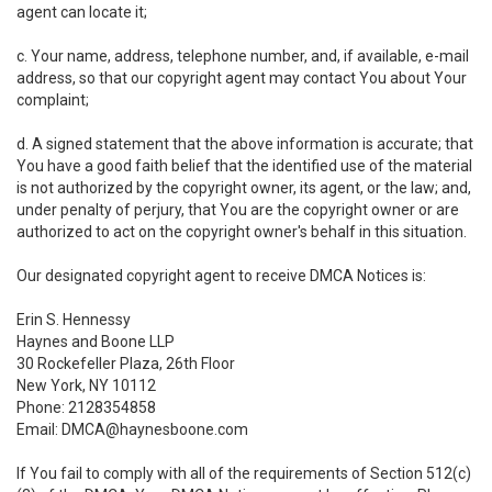
agent can locate it;
c. Your name, address, telephone number, and, if available, e-mail
address, so that our copyright agent may contact You about Your
complaint;
d. A signed statement that the above information is accurate; that
You have a good faith belief that the identified use of the material
is not authorized by the copyright owner, its agent, or the law; and,
under penalty of perjury, that You are the copyright owner or are
authorized to act on the copyright owner's behalf in this situation.
Our designated copyright agent to receive DMCA Notices is:
Erin S. Hennessy
Haynes and Boone LLP
30 Rockefeller Plaza, 26th Floor
New York, NY 10112
Phone: 2128354858
Email: DMCA@haynesboone.com
If You fail to comply with all of the requirements of Section 512(c)