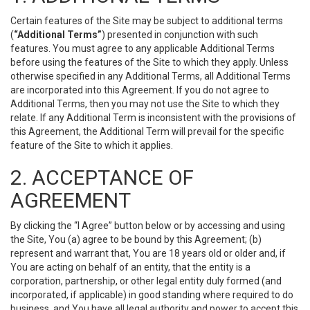
Certain features of the Site may be subject to additional terms
(
“Additional Terms”
) presented in conjunction with such
features. You must agree to any applicable Additional Terms
before using the features of the Site to which they apply. Unless
otherwise specified in any Additional Terms, all Additional Terms
are incorporated into this Agreement. If you do not agree to
Additional Terms, then you may not use the Site to which they
relate. If any Additional Term is inconsistent with the provisions of
this Agreement, the Additional Term will prevail for the specific
feature of the Site to which it applies.
2. ACCEPTANCE OF
AGREEMENT
By clicking the “I Agree” button below or by accessing and using
the Site, You (a) agree to be bound by this Agreement; (b)
represent and warrant that, You are 18 years old or older and, if
You are acting on behalf of an entity, that the entity is a
corporation, partnership, or other legal entity duly formed (and
incorporated, if applicable) in good standing where required to do
business, and You have all legal authority and power to accept this