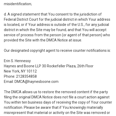
misidentification;
d. A signed statement that You consent to the jurisdiction of
Federal District Court for the judicial district in which Your address
is located, or if Your address is outside of the U.S., for any judicial
district in which the Site may be found; and that You will accept
service of process from the person (or agent of that person) who
provided the Site with the DMCA Notice at issue.
Our designated copyright agent to receive counter notifications is:
Erin S. Hennessy
Haynes and Boone LLP 30 Rockefeller Plaza, 26th Floor
New York, NY 10112
Phone: 2128354858
Email: DMCA@haynesboone.com
The DMCA allows us to restore the removed content if the party
filing the original DMCA Notice does not file a court action against
You within ten business days of receiving the copy of Your counter
notification. Please be aware that if You knowingly materially
misrepresent that material or activity on the Site was removed or