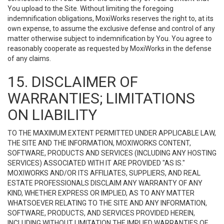
You upload to the Site. Without limiting the foregoing
indemnification obligations, MoxiWorks reserves the right to, at its
own expense, to assume the exclusive defense and control of any
matter otherwise subject to indemnification by You. You agree to
reasonably cooperate as requested by MoxiWorks in the defense
of any claims.
15. DISCLAIMER OF
WARRANTIES; LIMITATIONS
ON LIABILITY
TO THE MAXIMUM EXTENT PERMITTED UNDER APPLICABLE LAW,
THE SITE AND THE INFORMATION, MOXIWORKS CONTENT,
SOFTWARE, PRODUCTS AND SERVICES (INCLUDING ANY HOSTING
SERVICES) ASSOCIATED WITH IT ARE PROVIDED "AS IS."
MOXIWORKS AND/OR ITS AFFILIATES, SUPPLIERS, AND REAL
ESTATE PROFESSIONALS DISCLAIM ANY WARRANTY OF ANY
KIND, WHETHER EXPRESS OR IMPLIED, AS TO ANY MATTER
WHATSOEVER RELATING TO THE SITE AND ANY INFORMATION,
SOFTWARE, PRODUCTS, AND SERVICES PROVIDED HEREIN,
INCLUDING WITHOUT LIMITATION THE IMPLIED WARRANTIES OF