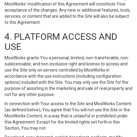
MoxiWorks’ modification of this Agreement will constitute Your
acceptance of the changes. Any new or additional features, tools,
services, or content that are added to the Site will also be subject
to this Agreement.
4. PLATFORM ACCESS AND
USE
MoxiWorks grants You a personal, limited, non-transferable, non-
sublicensable, and non-exclusive right and license to access and
use the Site only on servers controlled by MoxiWorks in
accordance with the use instructions (including configuration
options) included with the Site. You may only use the Site for the
purpose of assisting in the marketing and sale of real property and
not for any other purpose.
In connection with Your access to the Site and MoxiWorks Content
(as defined below), You agree that You will not use the Site or the
MoxiWorks Content, in a way that is unlawful or prohibited under
this Agreement. Except for the limited rights set forth in this
Section, You may not: