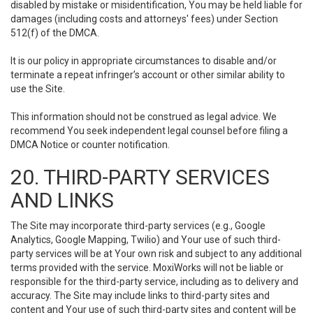
disabled by mistake or misidentification, You may be held liable for
damages (including costs and attorneys' fees) under Section
512(f) of the DMCA.
It is our policy in appropriate circumstances to disable and/or
terminate a repeat infringer’s account or other similar ability to
use the Site.
This information should not be construed as legal advice. We
recommend You seek independent legal counsel before filing a
DMCA Notice or counter notification.
20. THIRD-PARTY SERVICES
AND LINKS
The Site may incorporate third-party services (e.g., Google
Analytics, Google Mapping, Twilio) and Your use of such third-
party services will be at Your own risk and subject to any additional
terms provided with the service. MoxiWorks will not be liable or
responsible for the third-party service, including as to delivery and
accuracy. The Site may include links to third-party sites and
content and Your use of such third-party sites and content will be