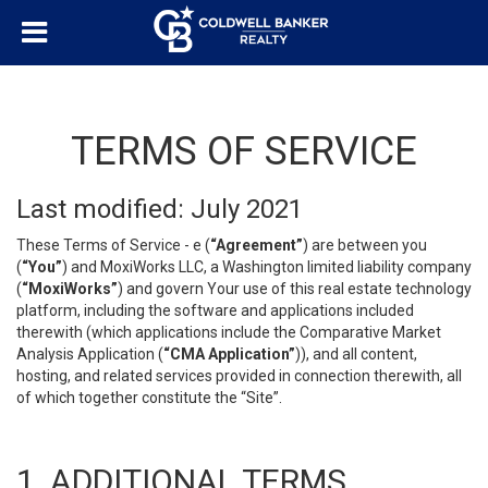
TERMS OF SERVICE
Last modified: July 2021
These Terms of Service - e (
“Agreement”
) are between you
(
“You”
) and MoxiWorks LLC, a Washington limited liability company
(
“MoxiWorks”
) and govern Your use of this real estate technology
platform, including the software and applications included
therewith (which applications include the Comparative Market
Analysis Application (
“CMA Application”
)), and all content,
hosting, and related services provided in connection therewith, all
of which together constitute the “Site”.
1. ADDITIONAL TERMS