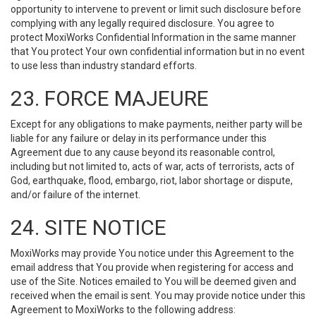
opportunity to intervene to prevent or limit such disclosure before
complying with any legally required disclosure. You agree to
protect MoxiWorks Confidential Information in the same manner
that You protect Your own confidential information but in no event
to use less than industry standard efforts.
23. FORCE MAJEURE
Except for any obligations to make payments, neither party will be
liable for any failure or delay in its performance under this
Agreement due to any cause beyond its reasonable control,
including but not limited to, acts of war, acts of terrorists, acts of
God, earthquake, flood, embargo, riot, labor shortage or dispute,
and/or failure of the internet.
24. SITE NOTICE
MoxiWorks may provide You notice under this Agreement to the
email address that You provide when registering for access and
use of the Site. Notices emailed to You will be deemed given and
received when the email is sent. You may provide notice under this
Agreement to MoxiWorks to the following address: