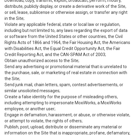
Download, copy, transmit, exploit, broadcast, perform, modify,
distribute, publicly display, or create a derivative work of the Site,
or sell, lease, sublicense or otherwise assign, or transfer any right
in the Site;
Violate any applicable federal, state or local law or regulation,
including but not limited to, any laws regarding the export of data
or software from the United States or other countries, the Civil
Rights Acts of 1866 and 1964, the Fair Housing Act, the Americans
with Disabilities Act, the Equal Credit Opportunity Act, the Fair
Credit Reporting Act, and the CAN-SPAM Act of 2003;
Obtain unauthorized access to the Site;
Send any advertising or promotional material that is unrelated to
the purchase, sale, or marketing of real estate in connection with
the Site;
Send junk mail, chain letters, spam, contest advertisements, or
similar unsolicited messages;
Create a false identity for the purpose of misleading others,
including attempting to impersonate MoxiWorks, a MoxiWorks
employee, or another user;
Engage in defamation, harassment, or abuse, or otherwise violate,
or attempt to violate, the rights of others;
Publish, post, upload, distribute or disseminate any material or
information on the Site that is inappropriate, profane, defamatory,