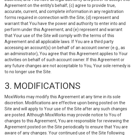
Agreement on the entity’s behalf; (c) agree to provide true,
accurate, current, and complete information in any registration
forms required in connection with the Site; (d) represent and
warrant that You have the power and authority to enter into and
perform under this Agreement; and (e) represent and warrant
that Your use of the Site will comply with the terms of this
Agreement and all applicable laws. If You are a third party
accessing an account(s) on behalf of an account owner (e.g., as
an administrator), You agree that this Agreement applies to Your
activities on behalf of such account owner. If this Agreement or
any future changes are not acceptable to You, Your sole remedy is
to no longer use the Site.
3. MODIFICATIONS
MoxiWorks may modify this Agreement at any time in its sole
discretion. Modifications are effective upon being posted on the
Site and will apply to Your use of the Site after any such changes
are posted. Although MoxiWorks may provide notice to You of
changes to this Agreement, You are responsible for reviewing the
Agreement posted on the Site periodically to ensure that You are
aware of any changes. Your continued use of the Site following