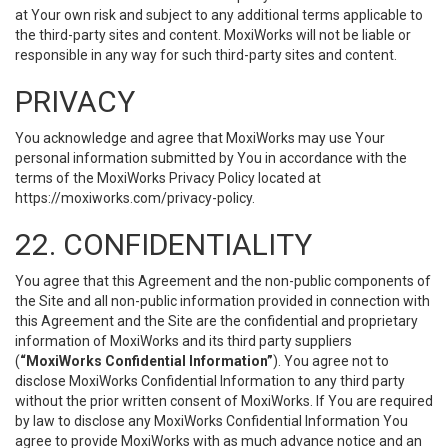
at Your own risk and subject to any additional terms applicable to
the third-party sites and content. MoxiWorks will not be liable or
responsible in any way for such third-party sites and content.
PRIVACY
You acknowledge and agree that MoxiWorks may use Your
personal information submitted by You in accordance with the
terms of the MoxiWorks Privacy Policy located at
https://moxiworks.com/privacy-policy
.
22. CONFIDENTIALITY
You agree that this Agreement and the non-public components of
the Site and all non-public information provided in connection with
this Agreement and the Site are the confidential and proprietary
information of MoxiWorks and its third party suppliers
(
“MoxiWorks Confidential Information”
). You agree not to
disclose MoxiWorks Confidential Information to any third party
without the prior written consent of MoxiWorks. If You are required
by law to disclose any MoxiWorks Confidential Information You
agree to provide MoxiWorks with as much advance notice and an