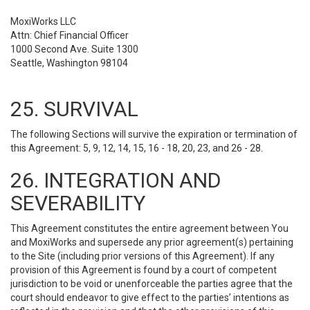
MoxiWorks LLC
Attn: Chief Financial Officer
1000 Second Ave. Suite 1300
Seattle, Washington 98104
25. SURVIVAL
The following Sections will survive the expiration or termination of
this Agreement: 5, 9, 12, 14, 15, 16 - 18, 20, 23, and 26 - 28.
26. INTEGRATION AND
SEVERABILITY
This Agreement constitutes the entire agreement between You
and MoxiWorks and supersede any prior agreement(s) pertaining
to the Site (including prior versions of this Agreement). If any
provision of this Agreement is found by a court of competent
jurisdiction to be void or unenforceable the parties agree that the
court should endeavor to give effect to the parties’ intentions as