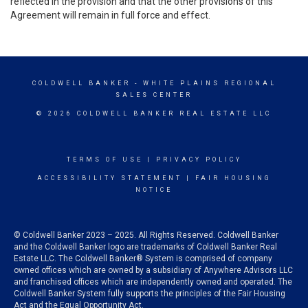
reflected in the provision and that the other provisions of this
Agreement will remain in full force and effect.
COLDWELL BANKER
- WHITE PLAINS REGIONAL
SALES CENTER
© 2026 COLDWELL BANKER REAL ESTATE LLC
TERMS OF USE
|
PRIVACY POLICY
ACCESSIBILITY STATEMENT
|
FAIR HOUSING
NOTICE
© Coldwell Banker 2023 – 2025. All Rights Reserved. Coldwell Banker
and the Coldwell Banker logo are trademarks of Coldwell Banker Real
Estate LLC. The Coldwell Banker® System is comprised of company
owned offices which are owned by a subsidiary of Anywhere Advisors LLC
and franchised offices which are independently owned and operated. The
Coldwell Banker System fully supports the principles of the Fair Housing
Act and the Equal Opportunity Act.