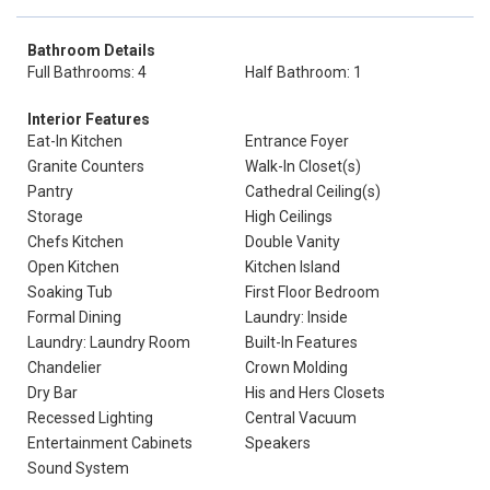
Bathroom Details
Full Bathrooms: 4
Half Bathroom: 1
Interior Features
Eat-In Kitchen
Entrance Foyer
Granite Counters
Walk-In Closet(s)
Pantry
Cathedral Ceiling(s)
Storage
High Ceilings
Chefs Kitchen
Double Vanity
Open Kitchen
Kitchen Island
Soaking Tub
First Floor Bedroom
Formal Dining
Laundry: Inside
Laundry: Laundry Room
Built-In Features
Chandelier
Crown Molding
Dry Bar
His and Hers Closets
Recessed Lighting
Central Vacuum
Entertainment Cabinets
Speakers
Sound System