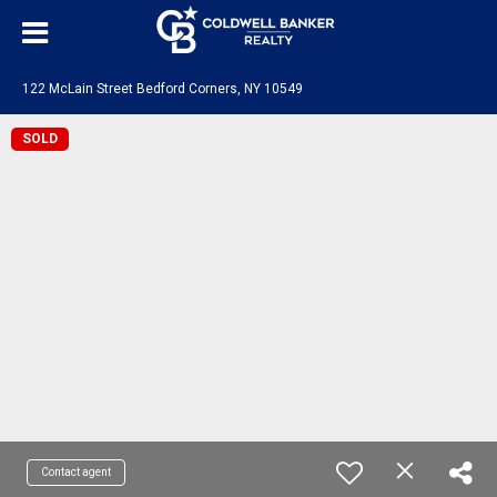
122 McLain Street Bedford Corners, NY 10549
SOLD
Contact agent