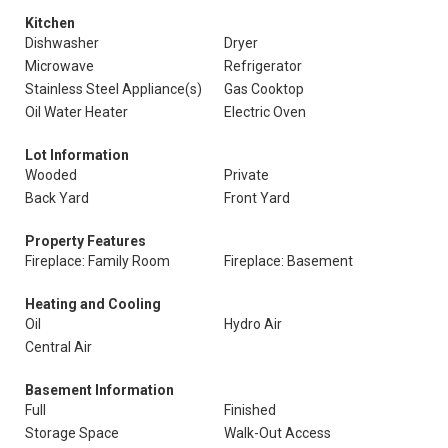
Kitchen
Dishwasher
Dryer
Microwave
Refrigerator
Stainless Steel Appliance(s)
Gas Cooktop
Oil Water Heater
Electric Oven
Lot Information
Wooded
Private
Back Yard
Front Yard
Property Features
Fireplace: Family Room
Fireplace: Basement
Heating and Cooling
Oil
Hydro Air
Central Air
Basement Information
Full
Finished
Storage Space
Walk-Out Access