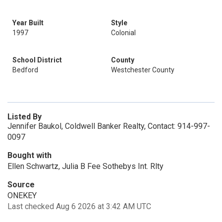
Year Built
Style
1997
Colonial
School District
County
Bedford
Westchester County
Listed By
Jennifer Baukol, Coldwell Banker Realty, Contact: 914-997-
0097
Bought with
Ellen Schwartz, Julia B Fee Sothebys Int. Rlty
Source
ONEKEY
Last checked Aug 6 2026 at 3:42 AM UTC