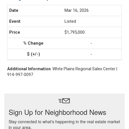
Mar 16, 2026
Listed
$1,795,000
-
-
Additional Information
: White Plains Regional Sales Center |
914-997-0097