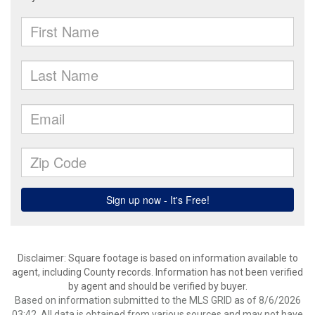
Disclaimer: Square footage is based on information available to
agent, including County records. Information has not been verified
by agent and should be verified by buyer.
Based on information submitted to the MLS GRID as of 8/6/2026
03:42. All data is obtained from various sources and may not have