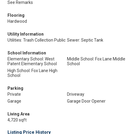
See Remarks
Flooring
Hardwood
Utility Information
Utilities: Trash Collection Public
Sewer: Septic Tank
School Information
Elementary School: West
Middle School: Fox Lane Middle
Patent Elementary School
School
High School: Fox Lane High
School
Parking
Private
Driveway
Garage
Garage Door Opener
Living Area
4,720 sqft
Listing Price History