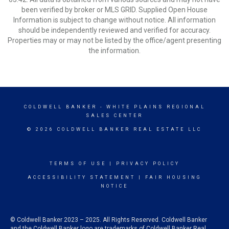
been verified by broker or MLS GRID. Supplied Open House
Information is subject to change without notice. All information
should be independently reviewed and verified for accuracy.
Properties may or may not be listed by the office/agent presenting
the information.
COLDWELL BANKER
- WHITE PLAINS REGIONAL
SALES CENTER
© 2026 COLDWELL BANKER REAL ESTATE LLC
TERMS OF USE
|
PRIVACY POLICY
ACCESSIBILITY STATEMENT
|
FAIR HOUSING
NOTICE
© Coldwell Banker 2023 – 2025. All Rights Reserved. Coldwell Banker
and the Coldwell Banker logo are trademarks of Coldwell Banker Real