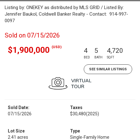
Listing by: ONEKEY as distributed by MLS GRID / Listed By:
Jennifer Baukol, Coldwell Banker Realty - Contact: 914-997-
0097
Sold on 07/15/2026
(USD)
$1,900,000
4
5
4,720
BED
BATH
SQFT
SEE SIMILAR LISTINGS
Sold Date:
Taxes
07/15/2026
$30,480
(2025)
Lot Size
Type
2.41 acres
Single-Family Home