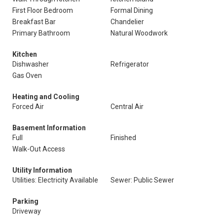
First Floor Bedroom
Formal Dining
Breakfast Bar
Chandelier
Primary Bathroom
Natural Woodwork
Kitchen
Dishwasher
Refrigerator
Gas Oven
Heating and Cooling
Forced Air
Central Air
Basement Information
Full
Finished
Walk-Out Access
Utility Information
Utilities: Electricity Available
Sewer: Public Sewer
Parking
Driveway