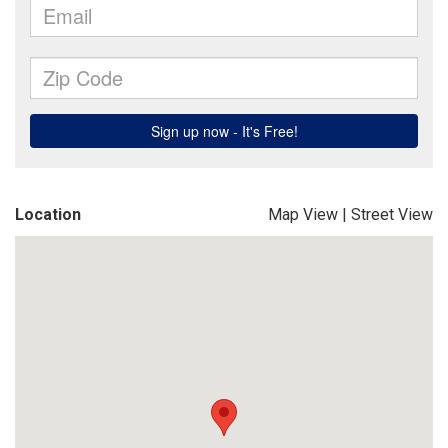
Location
Map View
|
Street View