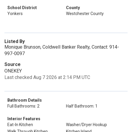
School District
County
Yonkers
Westchester County
Listed By
Monique Brunson, Coldwell Banker Realty, Contact: 914-
997-0097
Source
ONEKEY
Last checked Aug 7 2026 at 2:14 PM UTC
Bathroom Details
Full Bathrooms: 2
Half Bathroom: 1
Interior Features
Eat-In Kitchen
Washer/Dryer Hookup
Walk Through Kitchen
Kitchen Island