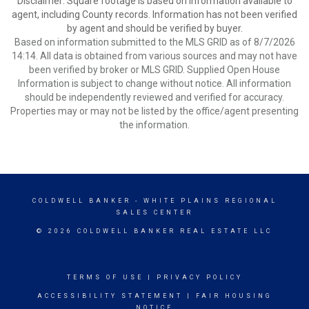
Disclaimer: Square footage is based on information available to
agent, including County records. Information has not been verified
by agent and should be verified by buyer.
Based on information submitted to the MLS GRID as of 8/7/2026
14:14. All data is obtained from various sources and may not have
been verified by broker or MLS GRID. Supplied Open House
Information is subject to change without notice. All information
should be independently reviewed and verified for accuracy.
Properties may or may not be listed by the office/agent presenting
the information.
COLDWELL BANKER
- WHITE PLAINS REGIONAL
SALES CENTER
© 2026 COLDWELL BANKER REAL ESTATE LLC
TERMS OF USE
|
PRIVACY POLICY
ACCESSIBILITY STATEMENT
|
FAIR HOUSING
NOTICE