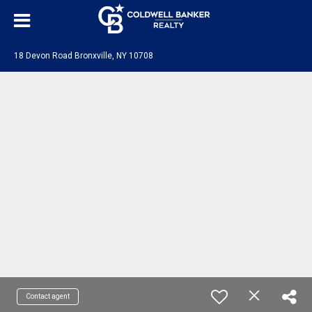
18 Devon Road Bronxville, NY 10708
Contact agent