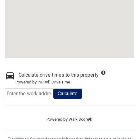
Calculate drive times to this property
Powered by INRIX® Drive Time
Calculate
Powered by
Walk Score®