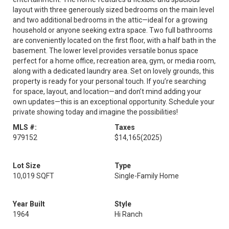
layout with three generously sized bedrooms on the main level
and two additional bedrooms in the attic—ideal for a growing
household or anyone seeking extra space. Two full bathrooms
are conveniently located on the first floor, with a half bath in the
basement. The lower level provides versatile bonus space
perfect for a home office, recreation area, gym, or media room,
along with a dedicated laundry area. Set on lovely grounds, this
property is ready for your personal touch. If you’re searching
for space, layout, and location—and don’t mind adding your
own updates—this is an exceptional opportunity. Schedule your
private showing today and imagine the possibilities!
MLS #:
Taxes
979152
$14,165
(2025)
Lot Size
Type
10,019 SQFT
Single-Family Home
Year Built
Style
1964
Hi Ranch