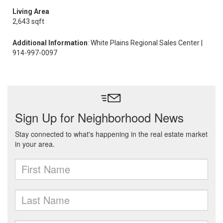
Living Area
2,643 sqft
Additional Information
: White Plains Regional Sales Center |
914-997-0097