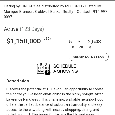
Listing by: ONEKEY as distributed by MLS GRID / Listed By:
Monique Brunson, Coldwell Banker Realty - Contact: 914-997-
0097
Active
(123 Days)
(USD)
$1,150,000
5
3
2,643
BED
BATH
SQFT
SEE SIMILAR LISTINGS
Description
Discover the potential at 18 Devon—an opportunity to create
the home you’ve been envisioning in the highly sought-after
Lawrence Park West. This charming, walkable neighborhood
offers the perfect balance of suburban tranquility and easy
access to the city, along with nearby shopping, dining, and
entertainment. The home features a flexible and spacious