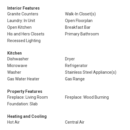
Interior Features
Granite Counters
Walk-In Closet(s)
Laundry: In Unit
Open Floorplan
Open Kitchen
Breakfast Bar
His and Hers Closets
Primary Bathroom
Recessed Lighting
Kitchen
Dishwasher
Dryer
Microwave
Refrigerator
Washer
Stainless Steel Appliance(s)
Gas Water Heater
Gas Range
Property Features
Fireplace: Living Room
Fireplace: Wood Burning
Foundation: Slab
Heating and Cooling
Hot Air
Central Air