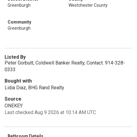
Greenburgh
Westchester County
Community
Greenburgh
Listed By
Peter Gorbutt, Coldwell Banker Realty, Contact: 914-328-
0333
Bought with
Lidia Diaz, BHG Rand Realty
Source
ONEKEY
Last checked Aug 9 2026 at 10:14 AM UTC
Bathroom Details