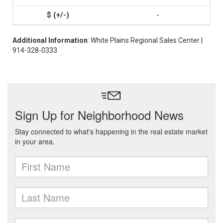
-
Additional Information
: White Plains Regional Sales Center |
914-328-0333