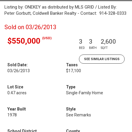
Listing by: ONEKEY as distributed by MLS GRID / Listed By:
Peter Gorbutt, Coldwell Banker Realty - Contact: 914-328-0333
Sold on 03/26/2013
(USD)
$550,000
3
3
2,600
BED
BATH
SQFT
SEE SIMILAR LISTINGS
Sold Date:
Taxes
03/26/2013
$17,100
Lot Size
Type
0.47 acres
Single-Family Home
Year Built
Style
1978
See Remarks
School District
County