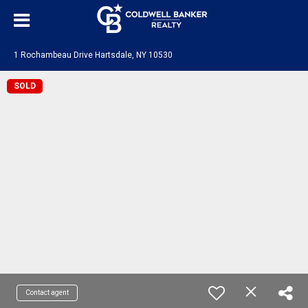
1 Rochambeau Drive Hartsdale, NY 10530
SOLD
Contact agent