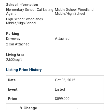
School Information
Elementary School: Call Listing
Middle School: Woodland
Agent
Middle/High School
High School: Woodlands
Middle/High School
Parking
Driveway
Attached
2 Car Attached
Living Area
2,600 sqft
Listing Price History
Oct 06, 2012
Listed
$599,000
-