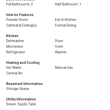
Full Bathrooms: 2
Half Bathroom: 1
Interior Features
Powder Room
Eat-In Kitchen
Cathedral Ceiling(s)
Formal Dining
Kitchen
Dishwasher
Dryer
Microwave
Oven
Refrigerator
Washer
Heating and Cooling
Hot Water
Natural Gas
Central Air
Basement Information
Storage Space
Utility Information
Sewer: Septic Tank