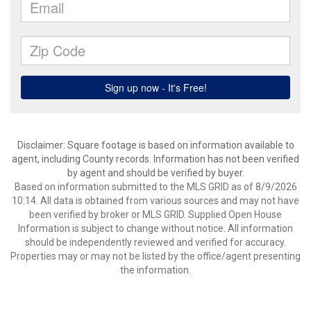
Disclaimer: Square footage is based on information available to
agent, including County records. Information has not been verified
by agent and should be verified by buyer.
Based on information submitted to the MLS GRID as of 8/9/2026
10:14. All data is obtained from various sources and may not have
been verified by broker or MLS GRID. Supplied Open House
Information is subject to change without notice. All information
should be independently reviewed and verified for accuracy.
Properties may or may not be listed by the office/agent presenting
the information.