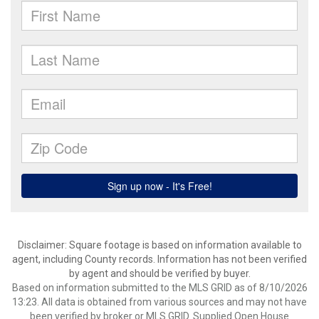
Disclaimer: Square footage is based on information available to
agent, including County records. Information has not been verified
by agent and should be verified by buyer.
Based on information submitted to the MLS GRID as of 8/10/2026
13:23. All data is obtained from various sources and may not have
been verified by broker or MLS GRID. Supplied Open House