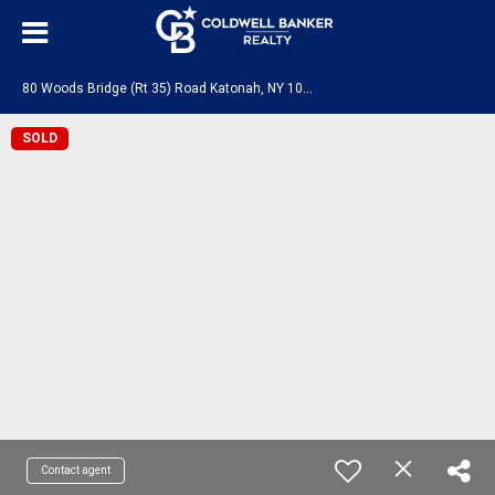
8
0 Woods Bridge (Rt 35) Road Katonah, NY 10536
SOLD
Contact agent