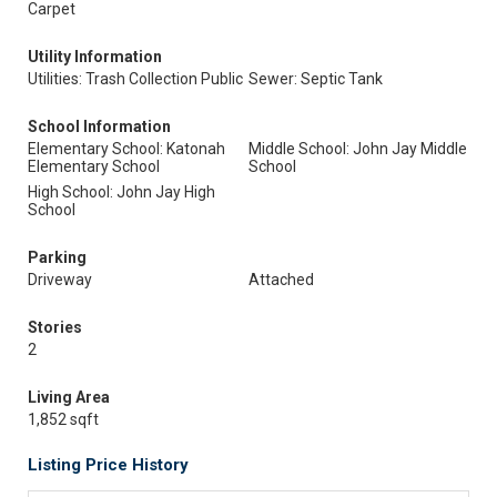
Carpet
Utility Information
Utilities: Trash Collection Public
Sewer: Septic Tank
School Information
Elementary School: Katonah
Middle School: John Jay Middle
Elementary School
School
High School: John Jay High
School
Parking
Driveway
Attached
Stories
2
Living Area
1,852 sqft
Listing Price History