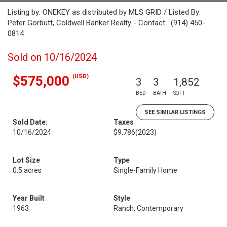
Listing by: ONEKEY as distributed by MLS GRID / Listed By:
Peter Gorbutt, Coldwell Banker Realty - Contact: (914) 450-
0814
Sold on 10/16/2024
(USD)
$575,000
3
3
1,852
BED
BATH
SQFT
SEE SIMILAR LISTINGS
Sold Date:
Taxes
10/16/2024
$9,786
(2023)
Lot Size
Type
0.5 acres
Single-Family Home
Year Built
Style
1963
Ranch, Contemporary