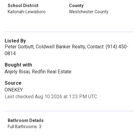
School District
County
Katonah-Lewisboro
Westchester County
Listed By
Peter Gorbutt, Coldwell Banker Realty, Contact: (914) 450-
0814
Bought with
Anjely Bisai, Redfin Real Estate
Source
ONEKEY
Last checked Aug 10 2026 at 1:23 PM UTC
Bathroom Details
Full Bathrooms: 3