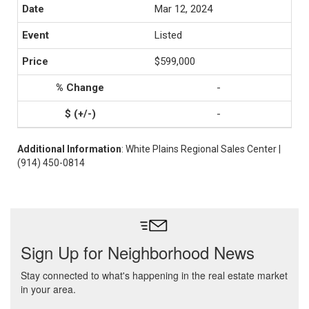
Mar 12, 2024
Listed
$599,000
-
-
Additional Information
: White Plains Regional Sales Center |
(914) 450-0814