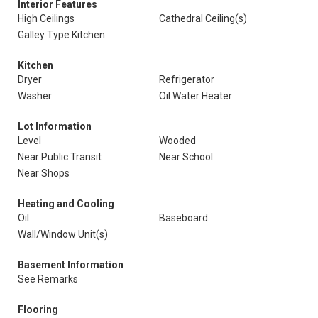
Interior Features
High Ceilings
Cathedral Ceiling(s)
Galley Type Kitchen
Kitchen
Dryer
Refrigerator
Washer
Oil Water Heater
Lot Information
Level
Wooded
Near Public Transit
Near School
Near Shops
Heating and Cooling
Oil
Baseboard
Wall/Window Unit(s)
Basement Information
See Remarks
Flooring