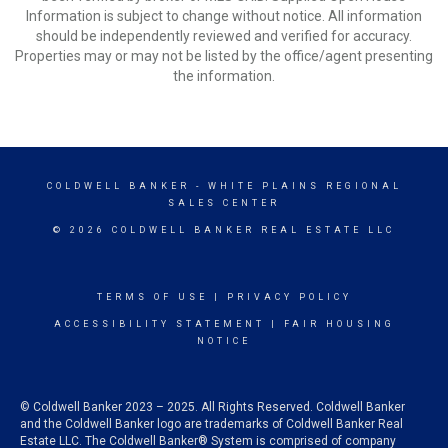
Information is subject to change without notice. All information
should be independently reviewed and verified for accuracy.
Properties may or may not be listed by the office/agent presenting
the information.
COLDWELL BANKER
- WHITE PLAINS REGIONAL
SALES CENTER
© 2026 COLDWELL BANKER REAL ESTATE LLC
TERMS OF USE
|
PRIVACY POLICY
ACCESSIBILITY STATEMENT
|
FAIR HOUSING
NOTICE
© Coldwell Banker 2023 – 2025. All Rights Reserved. Coldwell Banker
and the Coldwell Banker logo are trademarks of Coldwell Banker Real
Estate LLC. The Coldwell Banker® System is comprised of company