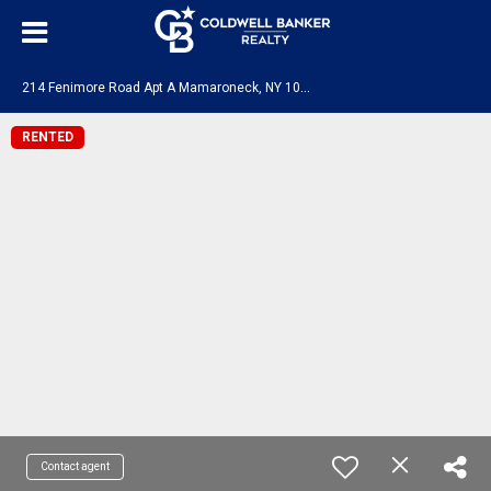
2
14 Fenimore Road Apt A Mamaroneck, NY 10543
RENTED
Contact agent