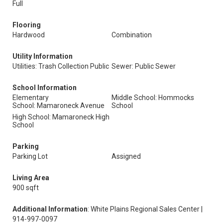
Full
Flooring
Hardwood
Combination
Utility Information
Utilities: Trash Collection Public
Sewer: Public Sewer
School Information
Elementary
Middle School: Hommocks
School: Mamaroneck Avenue
School
High School: Mamaroneck High
School
Parking
Parking Lot
Assigned
Living Area
900 sqft
Additional Information
: White Plains Regional Sales Center |
914-997-0097