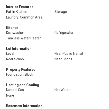
Interior Features
Eat-In Kitchen
Storage
Laundry: Common Area
Kitchen
Dishwasher
Refrigerator
Tankless Water Heater
Lot Information
Level
Near Public Transit
Near School
Near Shops
Property Features
Foundation: Block
Heating and Cooling
Natural Gas
Hot Water
None
Basement Information