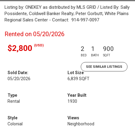
Listing by: ONEKEY as distributed by MLS GRID / Listed By: Sally
Possidente, Coldwell Banker Realty; Peter Gorbutt, White Plains
Regional Sales Center - Contact: 914-997-0097
Rented on 05/20/2026
(USD)
$2,800
2
1
900
BED
BATH
SQFT
SEE SIMILAR LISTINGS
Sold Date:
Lot Size
05/20/2026
6,839 SQFT
Type
Year Built
Rental
1930
Style
Views
Colonial
Neighborhood