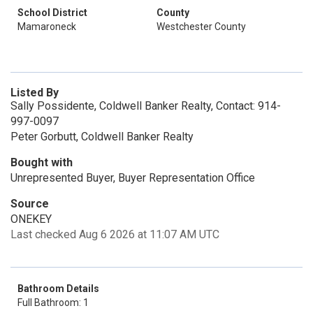
School District
County
Mamaroneck
Westchester County
Listed By
Sally Possidente, Coldwell Banker Realty, Contact: 914-
997-0097
Peter Gorbutt, Coldwell Banker Realty
Bought with
Unrepresented Buyer, Buyer Representation Office
Source
ONEKEY
Last checked Aug 6 2026 at 11:07 AM UTC
Bathroom Details
Full Bathroom: 1