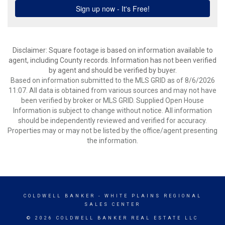
Disclaimer: Square footage is based on information available to
agent, including County records. Information has not been verified
by agent and should be verified by buyer.
Based on information submitted to the MLS GRID as of 8/6/2026
11:07. All data is obtained from various sources and may not have
been verified by broker or MLS GRID. Supplied Open House
Information is subject to change without notice. All information
should be independently reviewed and verified for accuracy.
Properties may or may not be listed by the office/agent presenting
the information.
COLDWELL BANKER
- WHITE PLAINS REGIONAL
SALES CENTER
© 2026 COLDWELL BANKER REAL ESTATE LLC