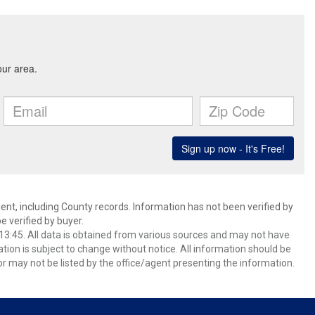
ent, including County records. Information has not been verified by
 verified by buyer.
3:45. All data is obtained from various sources and may not have
ion is subject to change without notice. All information should be
r may not be listed by the office/agent presenting the information.