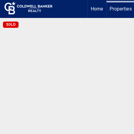
Home
Properties
SOLD