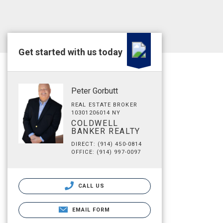
Get started with us today
Peter Gorbutt
REAL ESTATE BROKER
10301206014 NY
COLDWELL
BANKER REALTY
DIRECT: (914) 450-0814
OFFICE: (914) 997-0097
CALL US
EMAIL FORM