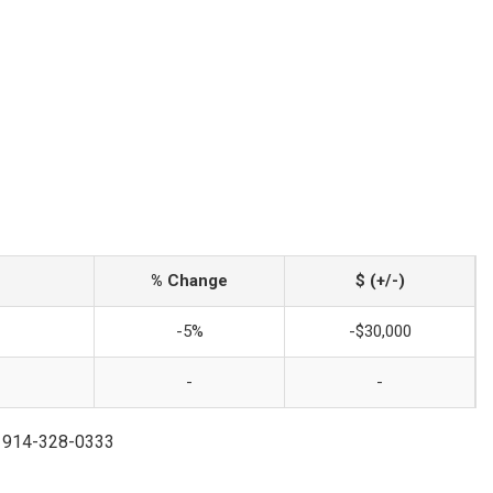
% Change
$ (+/-)
-5%
-$30,000
-
-
 | 914-328-0333