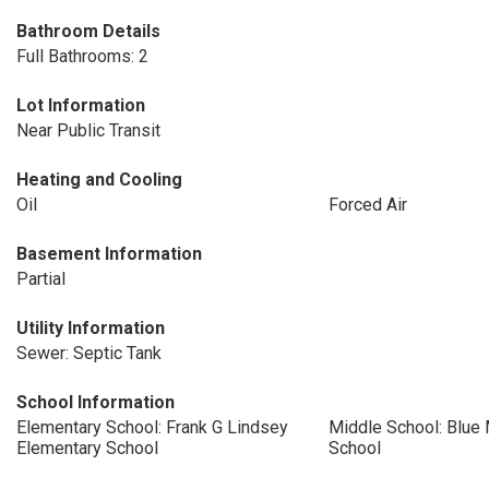
Bathroom Details
Full Bathrooms: 2
Lot Information
Near Public Transit
Heating and Cooling
Oil
Forced Air
Basement Information
Partial
Utility Information
Sewer: Septic Tank
School Information
Elementary School: Frank G Lindsey
Middle School: Blue
Elementary School
School