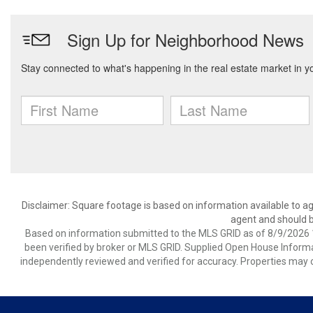
Disclaimer: Square footage is based on information available to ag
agent and should be
Based on information submitted to the MLS GRID as of 8/9/2026 1
been verified by broker or MLS GRID. Supplied Open House Informat
independently reviewed and verified for accuracy. Properties may o