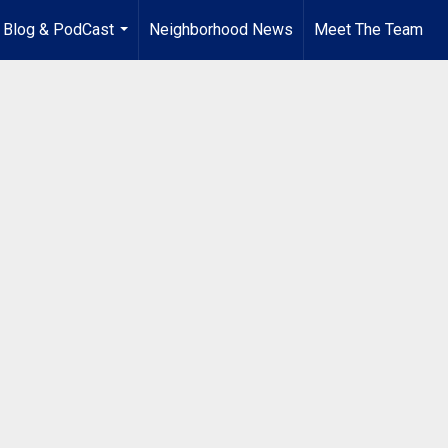
Blog & PodCast
Neighborhood News
Meet The Team
...