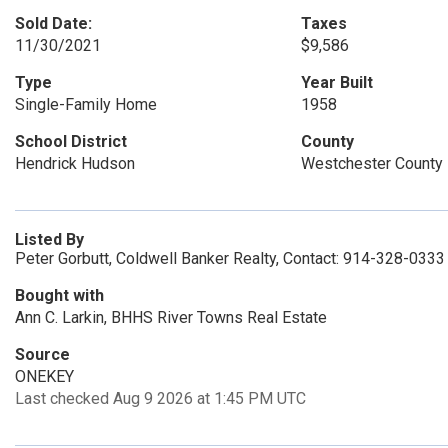
Sold Date:
Taxes
11/30/2021
$9,586
Type
Year Built
Single-Family Home
1958
School District
County
Hendrick Hudson
Westchester County
Listed By
Peter Gorbutt, Coldwell Banker Realty, Contact: 914-328-0333
Bought with
Ann C. Larkin, BHHS River Towns Real Estate
Source
ONEKEY
Last checked Aug 9 2026 at 1:45 PM UTC