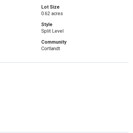
Lot Size
0.62 acres
Style
Split Level
Community
Cortlandt