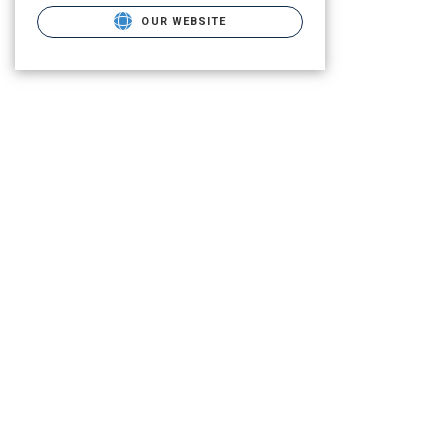
OUR WEBSITE