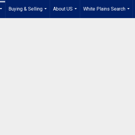
Buying & Selling
About US
White Plains Search
...
...
...
...