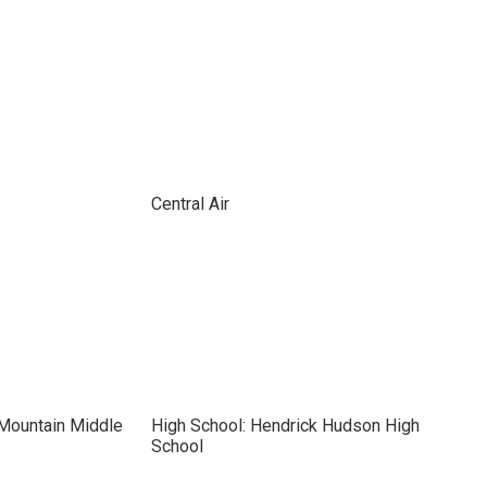
Central Air
 Mountain Middle
High School: Hendrick Hudson High
School