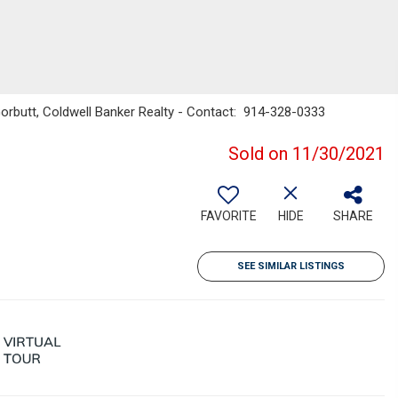
Gorbutt, Coldwell Banker Realty - Contact: 914-328-0333
Sold on 11/30/2021
FAVORITE
HIDE
SHARE
SEE SIMILAR LISTINGS