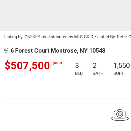
Listing by: ONEKEY as distributed by MLS GRID / Listed By: Peter 
6 Forest Court Montrose, NY 10548
$507,500
(USD)
3
2
1,550
BED
BATH
SQFT