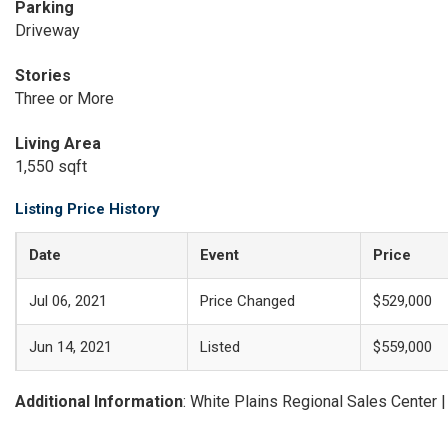
Parking
Driveway
Stories
Three or More
Living Area
1,550 sqft
Listing Price History
Date
Event
Price
Jul 06, 2021
Price Changed
$529,000
Jun 14, 2021
Listed
$559,000
Additional Information
: White Plains Regional Sales Center