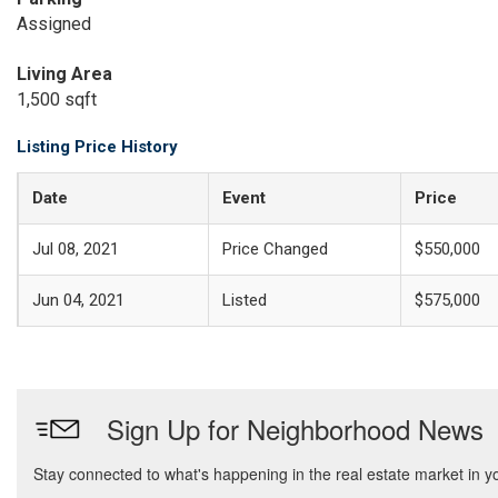
Assigned
Living Area
1,500 sqft
Listing Price History
Date
Event
Price
Jul 08, 2021
Price Changed
$550,000
Jun 04, 2021
Listed
$575,000