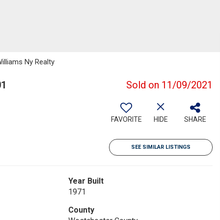
Williams Ny Realty
01
Sold on 11/09/2021
FAVORITE
HIDE
SHARE
SEE SIMILAR LISTINGS
Year Built
1971
County