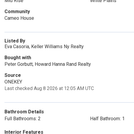
Mid Rise
White Plains
Community
Cameo House
Listed By
Eva Casoria, Keller Williams Ny Realty
Bought with
Peter Gorbutt, Howard Hanna Rand Realty
Source
ONEKEY
Last checked Aug 8 2026 at 12:05 AM UTC
Bathroom Details
Full Bathrooms: 2
Half Bathroom: 1
Interior Features