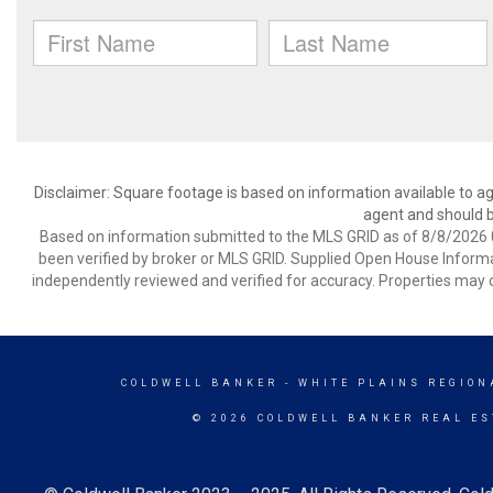
Disclaimer: Square footage is based on information available to ag
agent and should be
Based on information submitted to the MLS GRID as of 8/8/2026 0
been verified by broker or MLS GRID. Supplied Open House Informat
independently reviewed and verified for accuracy. Properties may o
COLDWELL BANKER
- WHITE PLAINS REGION
© 2026 COLDWELL BANKER REAL ES