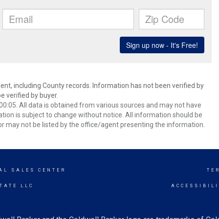
ent, including County records. Information has not been verified by
 verified by buyer.
0:05. All data is obtained from various sources and may not have
ion is subject to change without notice. All information should be
r may not be listed by the office/agent presenting the information.
AL SALES CENTER
TE
TATE LLC
ACCESSIBIL