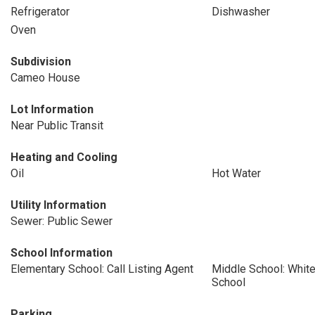
Refrigerator
Dishwasher
Oven
Subdivision
Cameo House
Lot Information
Near Public Transit
Heating and Cooling
Oil
Hot Water
Utility Information
Sewer: Public Sewer
School Information
Elementary School: Call Listing Agent
Middle School: White
School
Parking