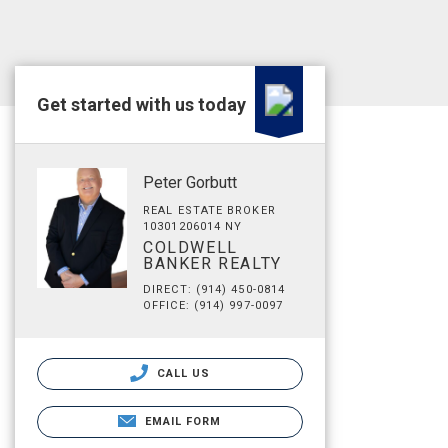
Get started with us today
Peter Gorbutt
REAL ESTATE BROKER
10301206014 NY
COLDWELL
BANKER REALTY
DIRECT: (914) 450-0814
OFFICE: (914) 997-0097
CALL US
EMAIL FORM