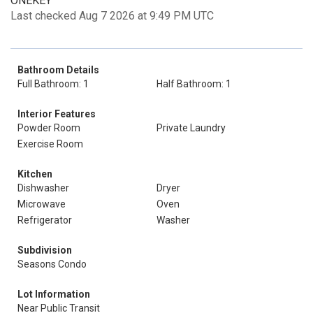
ONEKEY
Last checked Aug 7 2026 at 9:49 PM UTC
Bathroom Details
Full Bathroom: 1
Half Bathroom: 1
Interior Features
Powder Room
Private Laundry
Exercise Room
Kitchen
Dishwasher
Dryer
Microwave
Oven
Refrigerator
Washer
Subdivision
Seasons Condo
Lot Information
Near Public Transit