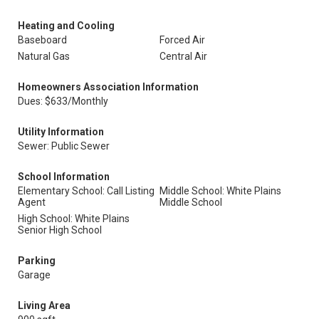
Heating and Cooling
Baseboard
Forced Air
Natural Gas
Central Air
Homeowners Association Information
Dues: $633/Monthly
Utility Information
Sewer: Public Sewer
School Information
Elementary School: Call Listing
Middle School: White Plains
Agent
Middle School
High School: White Plains
Senior High School
Parking
Garage
Living Area