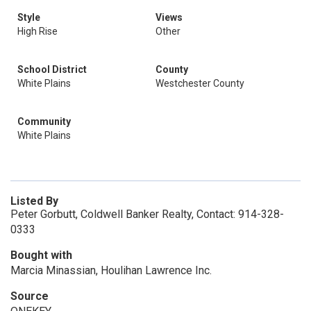
Style
Views
High Rise
Other
School District
County
White Plains
Westchester County
Community
White Plains
Listed By
Peter Gorbutt, Coldwell Banker Realty, Contact: 914-328-
0333
Bought with
Marcia Minassian, Houlihan Lawrence Inc.
Source