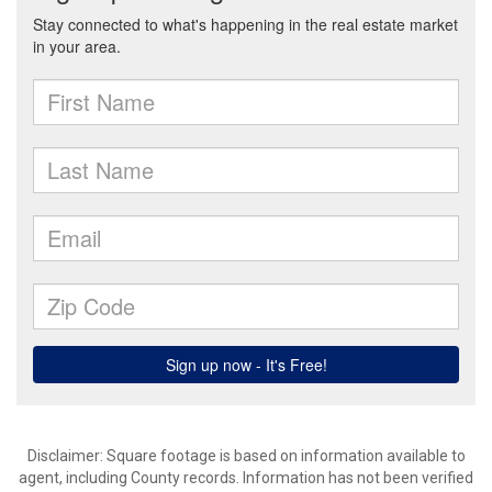
Disclaimer: Square footage is based on information available to
agent, including County records. Information has not been verified