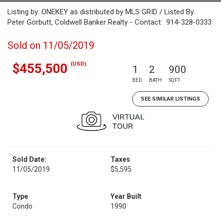
Listing by: ONEKEY as distributed by MLS GRID / Listed By:
Peter Gorbutt, Coldwell Banker Realty - Contact: 914-328-0333
Sold on 11/05/2019
(USD)
$455,500
1
2
900
BED
BATH
SQFT
SEE SIMILAR LISTINGS
Sold Date:
Taxes
11/05/2019
$5,595
Type
Year Built
Condo
1990