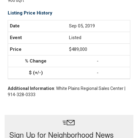
900 sqft
Listing Price History
Sep 05, 2019
Listed
$489,000
-
-
Additional Information
: White Plains Regional Sales Center |
914-328-0333