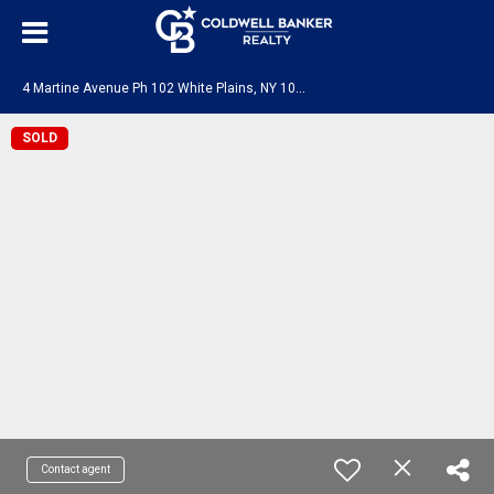
4
Martine Avenue Ph 102 White Plains, NY 10606
SOLD
Contact agent