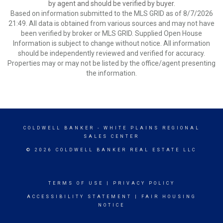
by agent and should be verified by buyer.
Based on information submitted to the MLS GRID as of 8/7/2026
21:49. All data is obtained from various sources and may not have
been verified by broker or MLS GRID. Supplied Open House
Information is subject to change without notice. All information
should be independently reviewed and verified for accuracy.
Properties may or may not be listed by the office/agent presenting
the information.
COLDWELL BANKER
- WHITE PLAINS REGIONAL
SALES CENTER
© 2026 COLDWELL BANKER REAL ESTATE LLC
TERMS OF USE
|
PRIVACY POLICY
ACCESSIBILITY STATEMENT
|
FAIR HOUSING
NOTICE