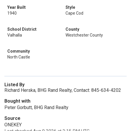
Year Built
Style
1940
Cape Cod
School District
County
Valhalla
Westchester County
Community
North Castle
Listed By
Richard Herska, BHG Rand Realty, Contact: 845-634-4202
Bought with
Peter Gorbutt, BHG Rand Realty
Source
ONEKEY