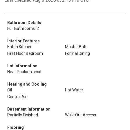
Last checked Aug 9 2026 at 2:15 PM UTC
Bathroom Details
Full Bathrooms: 2
Interior Features
Eat-In Kitchen
Master Bath
First Floor Bedroom
Formal Dining
Lot Information
Near Public Transit
Heating and Cooling
Oil
Hot Water
Central Air
Basement Information
Partially Finished
Walk-Out Access
Flooring