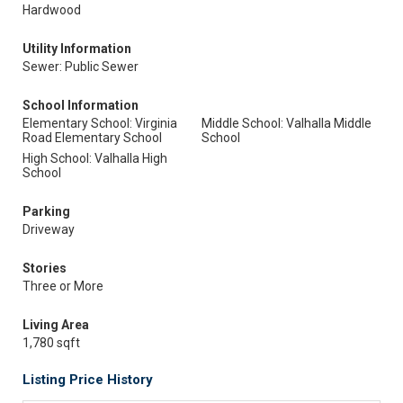
Hardwood
Utility Information
Sewer: Public Sewer
School Information
Elementary School: Virginia
Middle School: Valhalla Middle
Road Elementary School
School
High School: Valhalla High
School
Parking
Driveway
Stories
Three or More
Living Area
1,780 sqft
Listing Price History