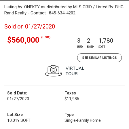
Listing by: ONEKEY as distributed by MLS GRID / Listed By: BHG
Rand Realty - Contact: 845-634-4202
Sold on 01/27/2020
(USD)
$560,000
3
2
1,780
BED
BATH
SQFT
SEE SIMILAR LISTINGS
Sold Date:
Taxes
01/27/2020
$11,985
Lot Size
Type
10,019 SQFT
Single-Family Home