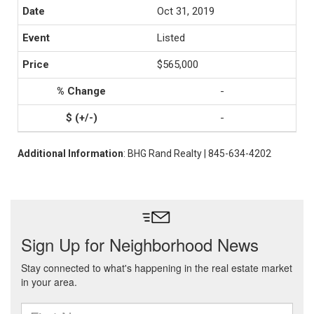
Oct 31, 2019
Listed
$565,000
-
-
Additional Information
: BHG Rand Realty | 845-634-4202