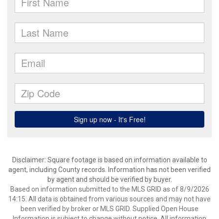
Disclaimer: Square footage is based on information available to
agent, including County records. Information has not been verified
by agent and should be verified by buyer.
Based on information submitted to the MLS GRID as of 8/9/2026
14:15. All data is obtained from various sources and may not have
been verified by broker or MLS GRID. Supplied Open House
Information is subject to change without notice. All information