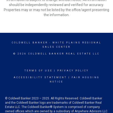
should be independently reviewed and verified for accuracy.
Properties may or may not be listed by the office/agent presenting
the information.
COLDWELL BANKER
- WHITE PLAINS REGIONAL
SALES CENTER
© 2026 COLDWELL BANKER REAL ESTATE LLC
TERMS OF USE
|
PRIVACY POLICY
ACCESSIBILITY STATEMENT
|
FAIR HOUSING
NOTICE
© Coldwell Banker 2023 – 2025. All Rights Reserved. Coldwell Banker
and the Coldwell Banker logo are trademarks of Coldwell Banker Real
Estate LLC. The Coldwell Banker® System is comprised of company
owned offices which are owned by a subsidiary of Anywhere Advisors LLC