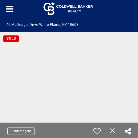
46 McDougal Drive White Plains, NY 10603
SOLD
Contact agent