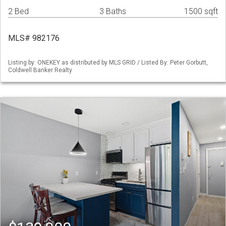
2 Bed
3 Baths
1500 sqft
MLS# 982176
Listing by: ONEKEY as distributed by MLS GRID / Listed By: Peter Gorbutt,
Coldwell Banker Realty