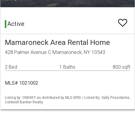
Active
Mamaroneck Area Rental Home
428 Palmer Avenue C Mamaroneck, NY 10543
2 Bed
1 Baths
800 sqft
MLS# 1021002
Listing by: ONEKEY as distributed by MLS GRID / Listed By: Sally Possidente,
Coldwell Banker Realty