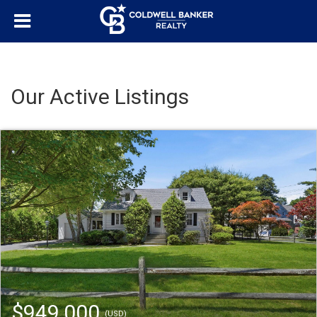
Our Active Listings
$949,000
(USD)