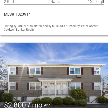
2 Bed
2 Baths
1350 sqft
MLS# 1023914
Listing by: ONEKEY as distributed by MLS GRID / Listed By: Peter Gorbutt,
Coldwell Banker Realty
$2,800 / mo
(USD)