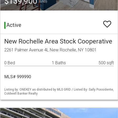
$139,900
(USD)
Active
New Rochelle Area Stock Cooperative
2261 Palmer Avenue 4L New Rochelle, NY 10801
0 Bed
1 Baths
500 sqft
MLS# 999990
Listing by: ONEKEY as distributed by MLS GRID / Listed By: Sally Possidente,
Coldwell Banker Realty