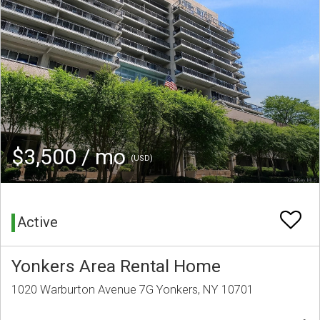
$3,500 / mo
(USD)
Active
Yonkers Area Rental Home
1020 Warburton Avenue 7G Yonkers, NY 10701