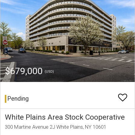
$679,000
(USD)
Pending
White Plains Area Stock Cooperative
300 Martine Avenue 2J White Plains, NY 10601