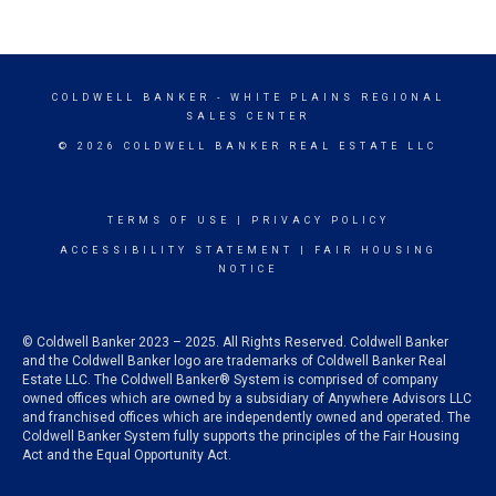
COLDWELL BANKER
- WHITE PLAINS REGIONAL
SALES CENTER
© 2026 COLDWELL BANKER REAL ESTATE LLC
TERMS OF USE
|
PRIVACY POLICY
ACCESSIBILITY STATEMENT
|
FAIR HOUSING
NOTICE
© Coldwell Banker 2023 – 2025. All Rights Reserved. Coldwell Banker
and the Coldwell Banker logo are trademarks of Coldwell Banker Real
Estate LLC. The Coldwell Banker® System is comprised of company
owned offices which are owned by a subsidiary of Anywhere Advisors LLC
and franchised offices which are independently owned and operated. The
Coldwell Banker System fully supports the principles of the Fair Housing
Act and the Equal Opportunity Act.