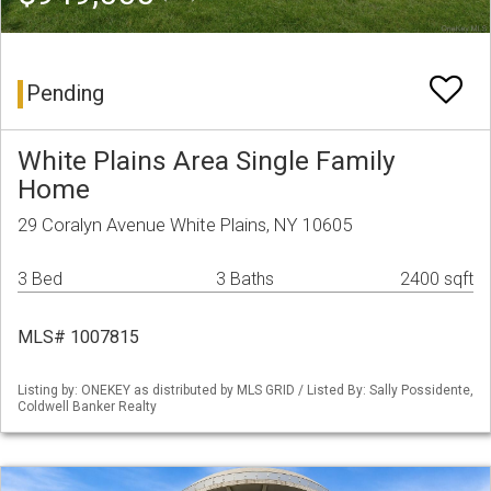
Pending
White Plains Area Single Family
Home
29 Coralyn Avenue White Plains, NY 10605
3 Bed
3 Baths
2400 sqft
MLS# 1007815
Listing by: ONEKEY as distributed by MLS GRID / Listed By: Sally Possidente,
Coldwell Banker Realty